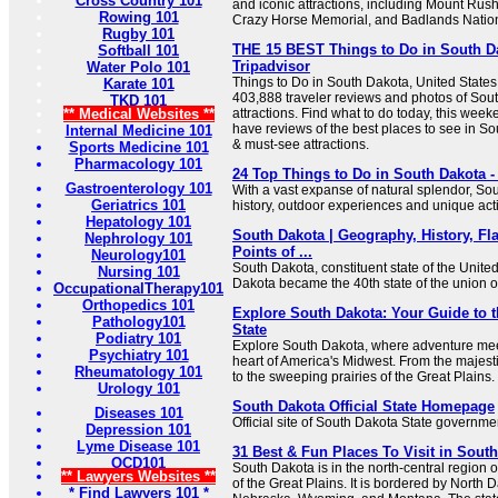
Cross Country 101
and iconic attractions, including Mount Ru
Rowing 101
Crazy Horse Memorial, and Badlands Nation
Rugby 101
THE 15 BEST Things to Do in South Da
Softball 101
Tripadvisor
Water Polo 101
Things to Do in South Dakota, United States
Karate 101
403,888 traveler reviews and photos of Sout
TKD 101
** Medical Websites **
attractions. Find what to do today, this week
have reviews of the best places to see in Sou
Internal Medicine 101
& must-see attractions.
Sports Medicine 101
Pharmacology 101
24 Top Things to Do in South Dakota -
Gastroenterology 101
With a vast expanse of natural splendor, Sou
Geriatrics 101
history, outdoor experiences and unique acti
Hepatology 101
South Dakota | Geography, History, Fl
Nephrology 101
Points of ...
Neurology101
South Dakota, constituent state of the Unite
Nursing 101
Dakota became the 40th state of the union
OccupationalTherapy101
Orthopedics 101
Explore South Dakota: Your Guide to
Pathology101
State
Podiatry 101
Explore South Dakota, where adventure meet
Psychiatry 101
heart of America's Midwest. From the majesti
Rheumatology 101
to the sweeping prairies of the Great Plains.
Urology 101
South Dakota Official State Homepage
Diseases 101
Official site of South Dakota State governme
Depression 101
Lyme Disease 101
31 Best & Fun Places To Visit in Sout
OCD101
South Dakota is in the north-central region o
** Lawyers Websites **
of the Great Plains. It is bordered by North 
* Find Lawyers 101 *