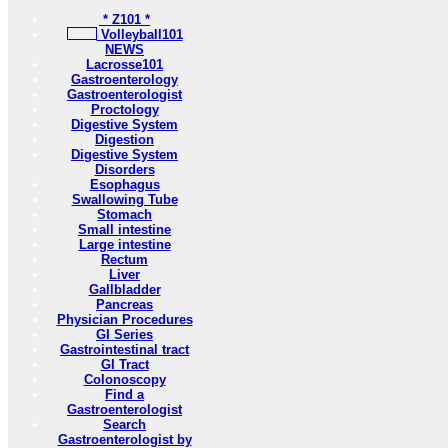
* Z101 *
Volleyball101
NEWS
Lacrosse101
Gastroenterology
Gastroenterologist
Proctology
Digestive System
Digestion
Digestive System
Disorders
Esophagus
Swallowing Tube
Stomach
Small intestine
Large intestine
Rectum
Liver
Gallbladder
Pancreas
Physician Procedures
GI Series
Gastrointestinal tract
GI Tract
Colonoscopy
Find a
Gastroenterologist
Search
Gastroenterologist by