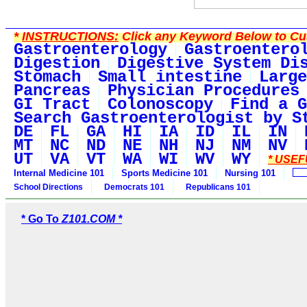
*
INSTRUCTIONS:
Click any Keyword Below to Cus
Gastroenterology
Gastroentero
Digestion
Digestive System Di
Stomach
Small intestine
Large
Pancreas
Physician Procedures
GI Tract
Colonoscopy
Find a G
Search Gastroenterologist by S
DE
FL
GA
HI
IA
ID
IL
IN
MT
NC
ND
NE
NH
NJ
NM
NV
UT
VA
VT
WA
WI
WV
WY
* USEF
Internal Medicine 101
Sports Medicine 101
Nursing 101
School Directions
Democrats 101
Republicans 101
* Go To
Z101.COM *