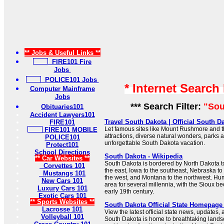
** Jobs & Useful Links **
FIRE101 Fire
Jobs
POLICE101 Jobs
* Internet Search
Computer Mainframe
Jobs
*** Search Filter:
"Sou
Obituaries101
Accident Lawyers101
Travel South Dakota | Official South 
FIRE101
Let famous sites like Mount Rushmore and t
FIRE101 MOBILE
attractions, diverse natural wonders, parks 
POLICE101
unforgettable South Dakota vacation.
Protect101
School Directions
South Dakota - Wikipedia
** Car Websites **
South Dakota is bordered by North Dakota to
Corvettes 101
the east, Iowa to the southeast, Nebraska t
Mustangs 101
the west, and Montana to the northwest. Hu
New Cars 101
area for several millennia, with the Sioux 
Luxury Cars 101
early 19th century.
Exotic Cars 101
** Sports Websites **
South Dakota Official State Homepage 
Lacrosse 101
View the latest official state news, update
Volleyball 101
South Dakota is home to breathtaking lands