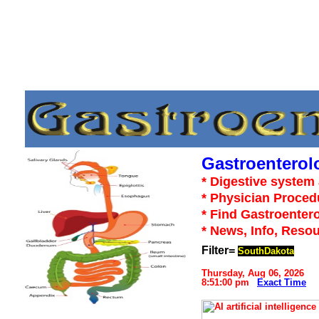
Gastroenterol
* Digestive system 
* Physician Proced
* Find Gastroentero
* News, Info, Reso
Filter=
SouthDakota
Thursday, Aug 06, 2026
8:51:00 pm
Exact Time