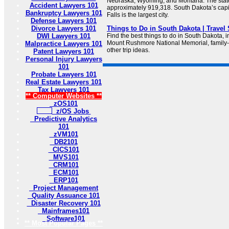
Nebraska, Wyoming, and Montana. The state
Accident Lawyers 101
approximately 919,318. South Dakota’s capit
Bankruptcy Lawyers 101
Falls is the largest city.
Defense Lawyers 101
Divorce Lawyers 101
Things to Do in South Dakota | Travel
DWI Lawyers 101
Find the best things to do in South Dakota, i
Mount Rushmore National Memorial, family-f
Malpractice Lawyers 101
other trip ideas.
Patent Lawyers 101
Personal Injury Lawyers
101
Probate Lawyers 101
Real Estate Lawyers 101
Tax Lawyers 101
** Computer Websites **
zOS101
z/OS Jobs
Predictive Analytics
101
zVM101
DB2101
CICS101
MVS101
CRM101
ECM101
ERP101
Project Management
Quality Assuance 101
Disaster Recovery 101
Mainframes101
Software101
** Most Popular Pages **