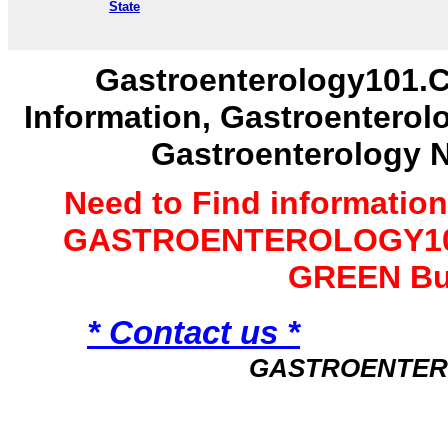
State
Gastroenterology101.C
Information, Gastroenterol
Gastroenterology 
Need to Find informatio
GASTROENTEROLOGY101 
GREEN Bu
* Contact us *
GASTROENTER