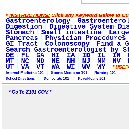
*
INSTRUCTIONS:
Click any Keyword Below to Cus
Gastroenterology
Gastroentero
Digestion
Digestive System Di
Stomach
Small intestine
Large
Pancreas
Physician Procedures
GI Tract
Colonoscopy
Find a G
Search Gastroenterologist by S
DE
FL
GA
HI
IA
ID
IL
IN
MT
NC
ND
NE
NH
NJ
NM
NV
UT
VA
VT
WA
WI
WV
WY
* USEF
Internal Medicine 101
Sports Medicine 101
Nursing 101
School Directions
Democrats 101
Republicans 101
* Go To
Z101.COM *