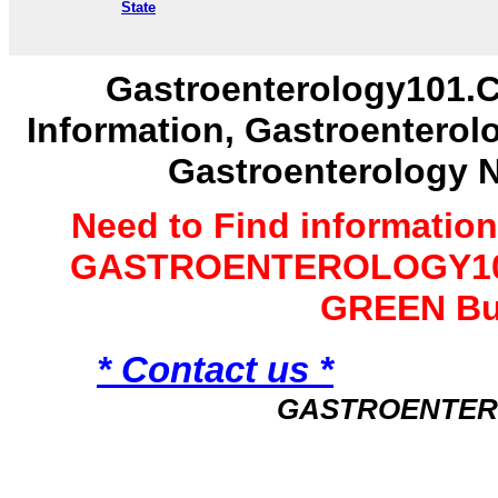
State
Gastroenterology101.C
Information, Gastroenterol
Gastroenterology 
Need to Find informatio
GASTROENTEROLOGY101 
GREEN Bu
* Contact us *
GASTROENTER