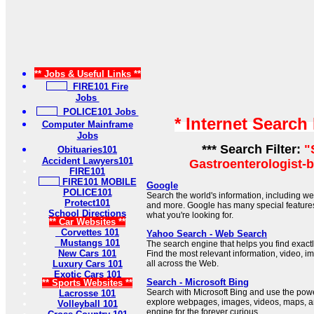
** Jobs & Useful Links **
FIRE101 Fire
Jobs
POLICE101 Jobs
* Internet Search
Computer Mainframe
Jobs
*** Search Filter:
"
Obituaries101
Accident Lawyers101
Gastroenterologist-b
FIRE101
FIRE101 MOBILE
Google
POLICE101
Search the world's information, including 
Protect101
and more. Google has many special features 
School Directions
what you're looking for.
** Car Websites **
Corvettes 101
Yahoo Search - Web Search
Mustangs 101
The search engine that helps you find exactl
New Cars 101
Find the most relevant information, video, 
Luxury Cars 101
all across the Web.
Exotic Cars 101
Search - Microsoft Bing
** Sports Websites **
Search with Microsoft Bing and use the power 
Lacrosse 101
explore webpages, images, videos, maps, a
Volleyball 101
engine for the forever curious.