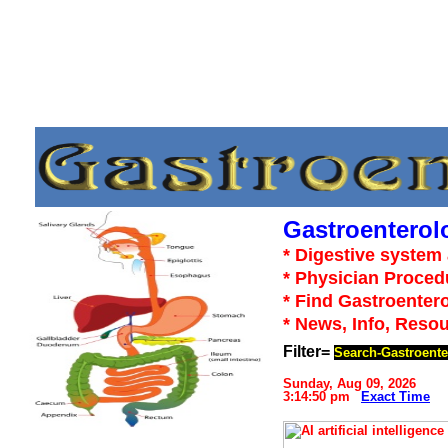
Gastroenterol
* Digestive system 
* Physician Proced
* Find Gastroentero
* News, Info, Reso
Filter=
Search-Gastroente
Sunday, Aug 09, 2026
3:14:50 pm
Exact Time