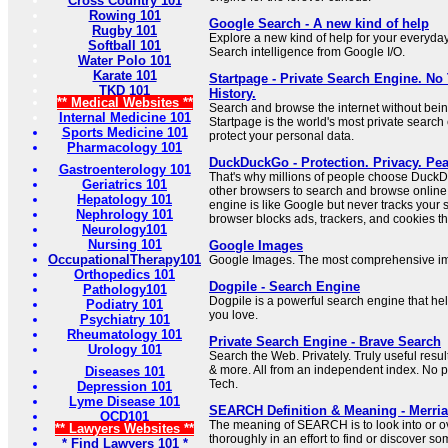
Cross Country 101
Rowing 101
Google Search - A new kind of help
Rugby 101
Explore a new kind of help for your everyda
Softball 101
Search intelligence from Google I/O.
Water Polo 101
Karate 101
Startpage - Private Search Engine. No
TKD 101
History.
** Medical Websites **
Search and browse the internet without bein
Internal Medicine 101
Startpage is the world's most private search
Sports Medicine 101
protect your personal data.
Pharmacology 101
DuckDuckGo - Protection. Privacy. Pea
Gastroenterology 101
That's why millions of people choose Duc
Geriatrics 101
other browsers to search and browse online.
Hepatology 101
engine is like Google but never tracks your
Nephrology 101
browser blocks ads, trackers, and cookies tha
Neurology101
Nursing 101
Google Images
OccupationalTherapy101
Google Images. The most comprehensive im
Orthopedics 101
Dogpile - Search Engine
Pathology101
Dogpile is a powerful search engine that he
Podiatry 101
you love.
Psychiatry 101
Rheumatology 101
Private Search Engine - Brave Search
Urology 101
Search the Web. Privately. Truly useful resu
& more. All from an independent index. No pr
Diseases 101
Tech.
Depression 101
Lyme Disease 101
SEARCH Definition & Meaning - Merri
OCD101
The meaning of SEARCH is to look into or ov
** Lawyers Websites **
thoroughly in an effort to find or discover s
* Find Lawyers 101 *