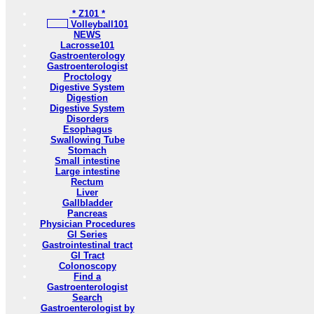
* Z101 *
Volleyball101
NEWS
Lacrosse101
Gastroenterology
Gastroenterologist
Proctology
Digestive System
Digestion
Digestive System
Disorders
Esophagus
Swallowing Tube
Stomach
Small intestine
Large intestine
Rectum
Liver
Gallbladder
Pancreas
Physician Procedures
GI Series
Gastrointestinal tract
GI Tract
Colonoscopy
Find a
Gastroenterologist
Search
Gastroenterologist by