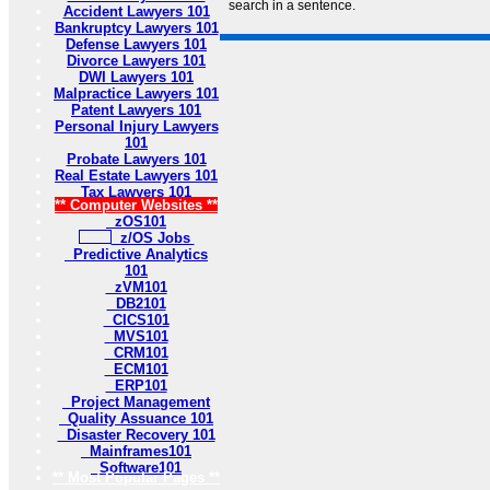
search in a sentence.
Accident Lawyers 101
Bankruptcy Lawyers 101
Defense Lawyers 101
Divorce Lawyers 101
DWI Lawyers 101
Malpractice Lawyers 101
Patent Lawyers 101
Personal Injury Lawyers
101
Probate Lawyers 101
Real Estate Lawyers 101
Tax Lawyers 101
** Computer Websites **
zOS101
z/OS Jobs
Predictive Analytics
101
zVM101
DB2101
CICS101
MVS101
CRM101
ECM101
ERP101
Project Management
Quality Assuance 101
Disaster Recovery 101
Mainframes101
Software101
** Most Popular Pages **