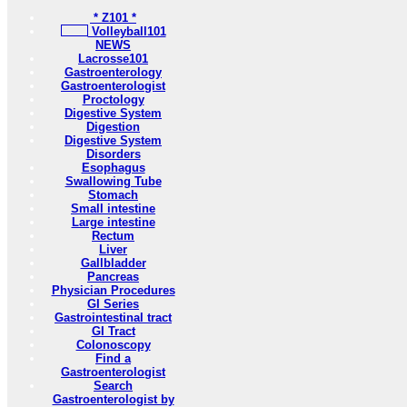
* Z101 *
Volleyball101
NEWS
Lacrosse101
Gastroenterology
Gastroenterologist
Proctology
Digestive System
Digestion
Digestive System
Disorders
Esophagus
Swallowing Tube
Stomach
Small intestine
Large intestine
Rectum
Liver
Gallbladder
Pancreas
Physician Procedures
GI Series
Gastrointestinal tract
GI Tract
Colonoscopy
Find a
Gastroenterologist
Search
Gastroenterologist by