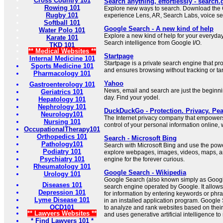
Cross Country 101
Search anything, effortlessly - search
Rowing 101
Explore new ways to search. Download the 
Rugby 101
experience Lens, AR, Search Labs, voice se
Softball 101
Google Search - A new kind of help
Water Polo 101
Explore a new kind of help for your everyda
Karate 101
Search intelligence from Google I/O.
TKD 101
** Medical Websites **
Startpage
Internal Medicine 101
Startpage is a private search engine that pr
Sports Medicine 101
and ensures browsing without tracking or tar
Pharmacology 101
Yahoo
Gastroenterology 101
News, email and search are just the beginn
Geriatrics 101
day. Find your yodel.
Hepatology 101
Nephrology 101
DuckDuckGo - Protection. Privacy. Pea
Neurology101
The Internet privacy company that empowers
Nursing 101
control of your personal information online, 
OccupationalTherapy101
Orthopedics 101
Search - Microsoft Bing
Pathology101
Search with Microsoft Bing and use the power 
Podiatry 101
explore webpages, images, videos, maps, a
Psychiatry 101
engine for the forever curious.
Rheumatology 101
Google Search - Wikipedia
Urology 101
Google Search (also known simply as Googl
Diseases 101
search engine operated by Google. It allows
Depression 101
for information by entering keywords or phr
Lyme Disease 101
in an installed application program. Google
OCD101
to analyze and rank websites based on their
** Lawyers Websites **
and uses generative artificial intelligence to 
* Find Lawyers 101 *