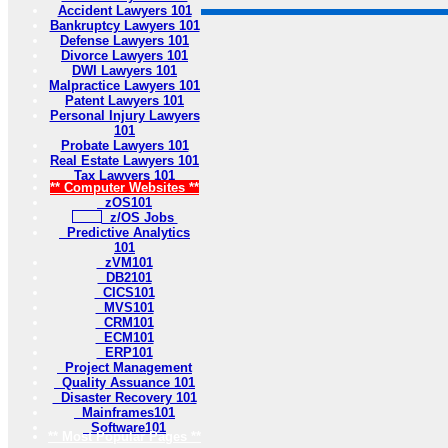
Accident Lawyers 101
Bankruptcy Lawyers 101
Defense Lawyers 101
Divorce Lawyers 101
DWI Lawyers 101
Malpractice Lawyers 101
Patent Lawyers 101
Personal Injury Lawyers
101
Probate Lawyers 101
Real Estate Lawyers 101
Tax Lawyers 101
** Computer Websites **
zOS101
z/OS Jobs
Predictive Analytics
101
zVM101
DB2101
CICS101
MVS101
CRM101
ECM101
ERP101
Project Management
Quality Assuance 101
Disaster Recovery 101
Mainframes101
Software101
** Most Popular Pages **