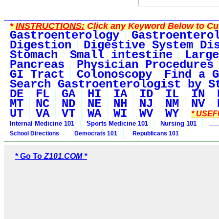
*
INSTRUCTIONS:
Click any Keyword Below to Cus
Gastroenterology
Gastroentero
Digestion
Digestive System Di
Stomach
Small intestine
Large
Pancreas
Physician Procedures
GI Tract
Colonoscopy
Find a G
Search Gastroenterologist by S
DE
FL
GA
HI
IA
ID
IL
IN
MT
NC
ND
NE
NH
NJ
NM
NV
UT
VA
VT
WA
WI
WV
WY
* USEF
Internal Medicine 101
Sports Medicine 101
Nursing 101
School Directions
Democrats 101
Republicans 101
* Go To
Z101.COM *