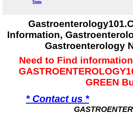
State
Gastroenterology101.C
Information, Gastroenterol
Gastroenterology 
Need to Find informatio
GASTROENTEROLOGY101 
GREEN Bu
* Contact us *
GASTROENTER