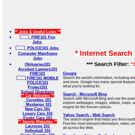
** Jobs & Useful Links **
FIRE101 Fire
Jobs
POLICE101 Jobs
* Internet Search
Computer Mainframe
Jobs
*** Search Filter:
"
Obituaries101
Accident Lawyers101
Google
FIRE101
Search the world's information, including 
FIRE101 MOBILE
and more. Google has many special features 
POLICE101
what you're looking for.
Protect101
School Directions
Search - Microsoft Bing
** Car Websites **
Search with Microsoft Bing and use the power 
Corvettes 101
explore webpages, images, videos, maps, a
Mustangs 101
engine for the forever curious.
New Cars 101
Luxury Cars 101
Yahoo Search - Web Search
Exotic Cars 101
The search engine that helps you find exactl
** Sports Websites **
Find the most relevant information, video, 
Lacrosse 101
all across the Web.
Volleyball 101