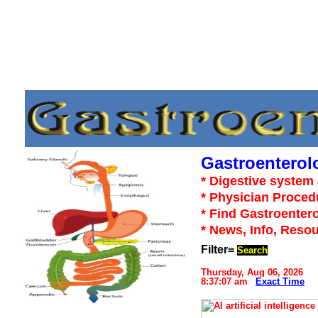
Gastroenterol
* Digestive system 
* Physician Proced
* Find Gastroentero
* News, Info, Reso
Filter=
Search
Thursday, Aug 06, 2026
8:37:07 am
Exact Time