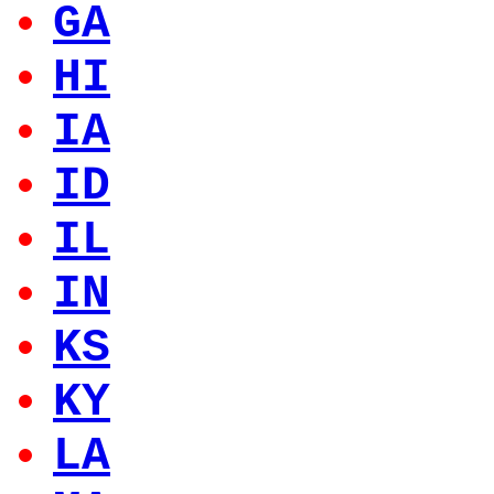
GA
HI
IA
ID
IL
IN
KS
KY
LA