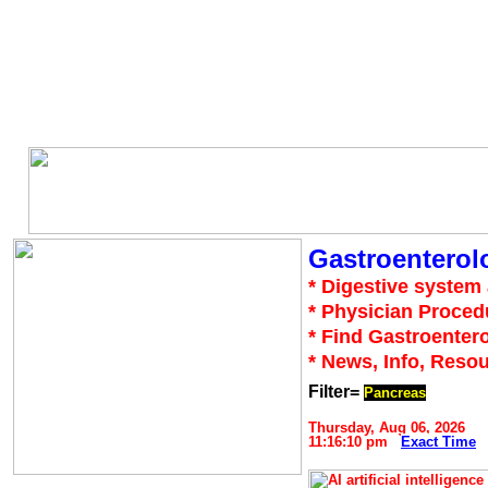
Gastroenterol
* Digestive system 
* Physician Proced
* Find Gastroentero
* News, Info, Reso
Filter=
Pancreas
Thursday, Aug 06, 2026
11:16:10 pm
Exact Time