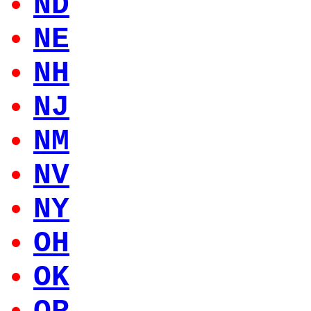
ND
NE
NH
NJ
NM
NV
NY
OH
OK