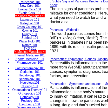
5 Subtle Signs of Pancreas Problems Do
Mustangs 101
Know
New Cars 101
The top signs of pancreas problem
Luxury Cars 101
Exotic Cars 101
mistake for other conditions. Here
** Sports Websites **
what you need to watch for and wh
Lacrosse 101
doctor a call.
Volleyball 101
Cross Country 101
Pancreas - Wikipedia
Rowing 101
The word pancreas comes from th
Rugby 101
Softball 101
"all") & κρέας (kréas, "flesh"). The 
Water Polo 101
pancreas in diabetes has been kno
Karate 101
1889, with its role in insulin produc
TKD 101
1921.
** Medical Websites **
Internal Medicine 101
Sports Medicine 101
Pancreatitis: Symptoms, Causes, Diagnos
Pharmacology 101
Pancreatitis is inflammation in th
more from WebMD about pancreatit
Gastroenterology 101
causes, symptoms, diagnosis, trea
Geriatrics 101
Hepatology 101
factors, and prevention.
Nephrology 101
Neurology101
Pancreatitis - Symptoms and causes - Ma
Nursing 101
Pancreatitis is inflammation of th
OccupationalTherapy101
Inflammation is the body's natur
Orthopedics 101
to injury or irritation. It can lead t
Pathology101
changes in how the pancreas work
Podiatry 101
Psychiatry 101
a long, flat gland that's tucked be
Rheumatology 101