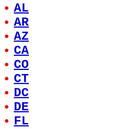
AL
AR
AZ
CA
CO
CT
DC
DE
FL