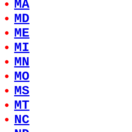
MA
MD
ME
MI
MN
MO
MS
MT
NC