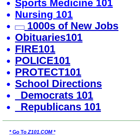
Sports Medicine 101
Nursing 101
1000s of New Jobs
Obituaries101
FIRE101
POLICE101
PROTECT101
School Directions
Democrats 101
Republicans 101
* Go To
Z101.COM *