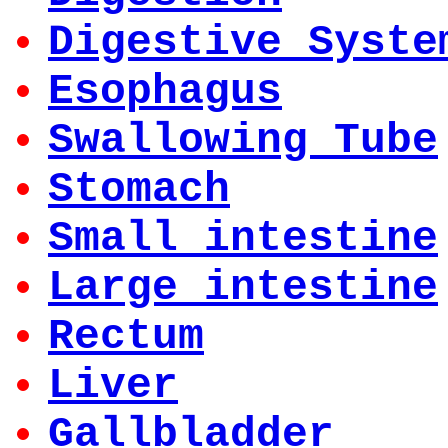
Digestive Syste
Esophagus
Swallowing Tube
Stomach
Small intestine
Large intestine
Rectum
Liver
Gallbladder