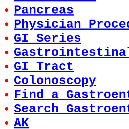
Pancreas
Physician Proce
GI Series
Gastrointestina
GI Tract
Colonoscopy
Find a Gastroen
Search Gastroen
AK