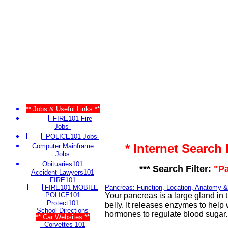
** Jobs & Useful Links **
FIRE101 Fire
Jobs
POLICE101 Jobs
* Internet Search
Computer Mainframe
Jobs
Obituaries101
*** Search Filter:
"P
Accident Lawyers101
FIRE101
FIRE101 MOBILE
Pancreas: Function, Location, Anatomy &
POLICE101
Your pancreas is a large gland in 
Protect101
belly. It releases enzymes to help
School Directions
hormones to regulate blood sugar.
** Car Websites **
Corvettes 101