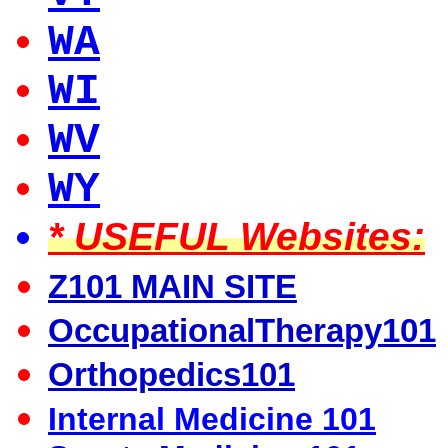
WA
WI
WV
WY
* USEFUL Websites:
Z101 MAIN SITE
OccupationalTherapy101
Orthopedics101
Internal Medicine 101