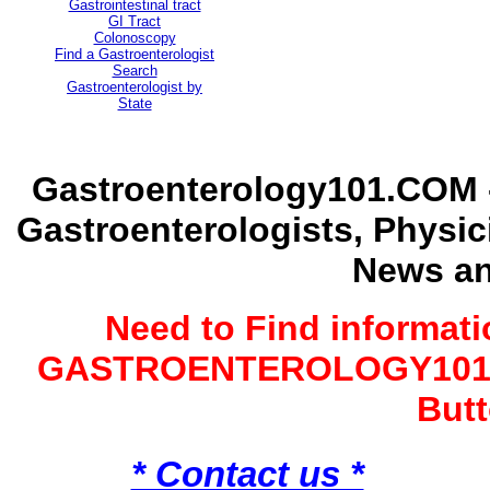
Gastrointestinal tract
GI Tract
Colonoscopy
Find a Gastroenterologist
Search
Gastroenterologist by
State
Gastroenterology101.COM -
Gastroenterologists, Physi
News an
Need to Find informat
GASTROENTEROLOGY101 G
Butt
* Contact us *