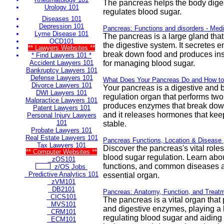
The pancreas helps the body dige
Urology 101
regulates blood sugar.
Diseases 101
Depression 101
Pancreas: Functions and disorders - Med
Lyme Disease 101
The pancreas is a large gland that 
OCD101
the digestive system. It secretes 
** Lawyers Websites **
break down food and produces insul
* Find Lawyers 101 *
Accident Lawyers 101
for managing blood sugar.
Bankruptcy Lawyers 101
Defense Lawyers 101
What Does Your Pancreas Do and How to 
Divorce Lawyers 101
Your pancreas is a digestive and 
DWI Lawyers 101
regulation organ that performs two 
Malpractice Lawyers 101
produces enzymes that break down
Patent Lawyers 101
and it releases hormones that kee
Personal Injury Lawyers
101
stable.
Probate Lawyers 101
Real Estate Lawyers 101
Pancreas Functions, Location & Disease 
Tax Lawyers 101
Discover the pancreas's vital roles
** Computer Websites **
blood sugar regulation. Learn about
zOS101
functions, and common diseases af
z/OS Jobs
Predictive Analytics 101
essential organ.
zVM101
DB2101
Pancreas: Anatomy, Function, and Treatm
CICS101
The pancreas is a vital organ that
MVS101
and digestive enzymes, playing a k
CRM101
regulating blood sugar and aiding
ECM101