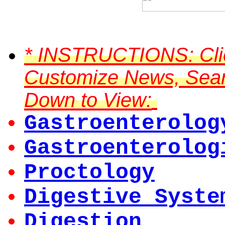
*
INSTRUCTIONS:
Cli
Customize News, Searc
Down to View:
Gastroenterolog
Gastroenterolog
Proctology
Digestive Syste
Digestion