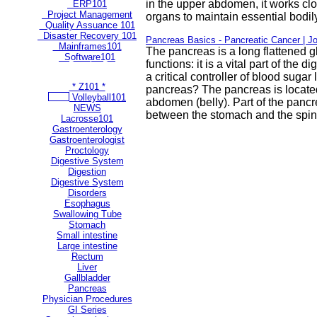
in the upper abdomen, it works clo
ERP101
Project Management
organs to maintain essential bodily
Quality Assuance 101
Disaster Recovery 101
Pancreas Basics - Pancreatic Cancer | J
Mainframes101
The pancreas is a long flattened g
Software101
functions: it is a vital part of the 
** Most Popular Pages **
a critical controller of blood sugar
* Z101 *
pancreas? The pancreas is locate
Volleyball101
abdomen (belly). Part of the panc
NEWS
between the stomach and the spin
Lacrosse101
Gastroenterology
Gastroenterologist
Proctology
Digestive System
Digestion
Digestive System
Disorders
Esophagus
Swallowing Tube
Stomach
Small intestine
Large intestine
Rectum
Liver
Gallbladder
Pancreas
Physician Procedures
GI Series