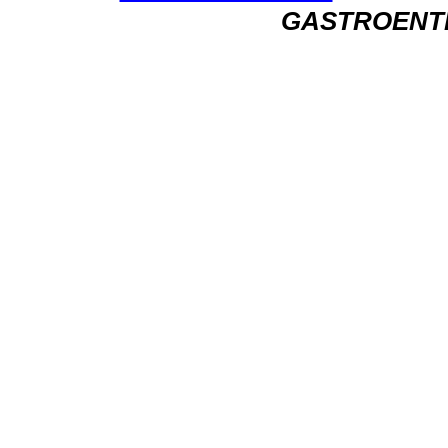
GASTROENT