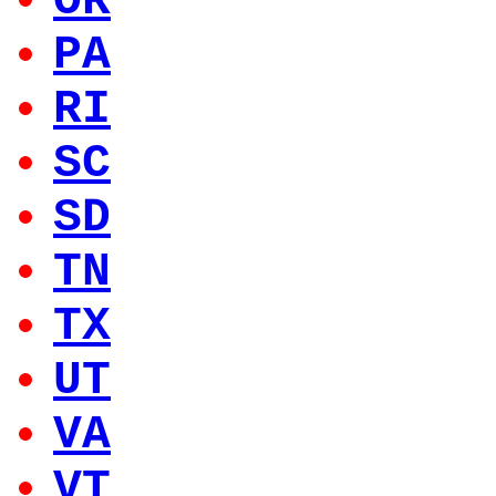
OR
PA
RI
SC
SD
TN
TX
UT
VA
VT