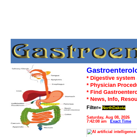
Gastroenterol
* Digestive system 
* Physician Proced
* Find Gastroentero
* News, Info, Reso
Filter=
NorthDakota
Saturday, Aug 08, 2026
7:42:08 am
Exact Time