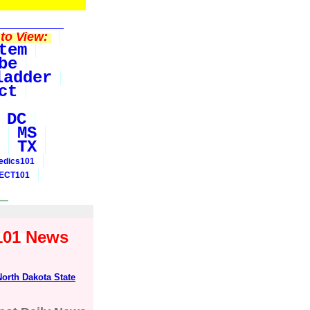
to View:
tem
be
ladder
ct
DC
MS
TX
edics101
ECT101
y101 News
North Dakota State