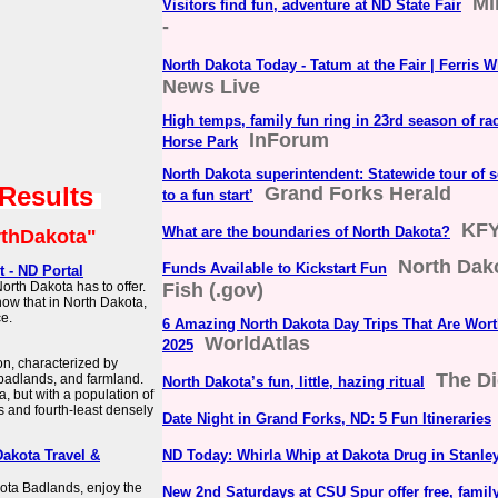
Mi
Visitors find fun, adventure at ND State Fair
-
North Dakota Today - Tatum at the Fair | Ferris 
News Live
High temps, family fun ring in 23rd season of ra
InForum
Horse Park
North Dakota superintendent: Statewide tour of sc
 Results
Grand Forks Herald
to a fun start’
KF
What are the boundaries of North Dakota?
thDakota"
North Dak
Funds Available to Kickstart Fun
 - ND Portal
orth Dakota has to offer.
Fish (.gov)
now that in North Dakota,
ce.
6 Amazing North Dakota Day Trips That Are Wort
WorldAtlas
2025
on, characterized by
The Di
 badlands, and farmland.
North Dakota’s fun, little, hazing ritual
a, but with a population of
s and fourth-least densely
Date Night in Grand Forks, ND: 5 Fun Itineraries
Dakota Travel &
ND Today: Whirla Whip at Dakota Drug in Stanle
kota Badlands, enjoy the
New 2nd Saturdays at CSU Spur offer free, famil