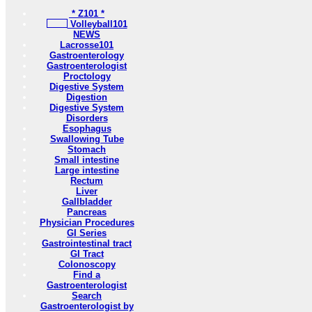
* Z101 *
Volleyball101
NEWS
Lacrosse101
Gastroenterology
Gastroenterologist
Proctology
Digestive System
Digestion
Digestive System
Disorders
Esophagus
Swallowing Tube
Stomach
Small intestine
Large intestine
Rectum
Liver
Gallbladder
Pancreas
Physician Procedures
GI Series
Gastrointestinal tract
GI Tract
Colonoscopy
Find a
Gastroenterologist
Search
Gastroenterologist by