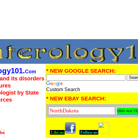
ogy101.
* NEW GOOGLE SEARCH:
Com
and its disorders
ures
Custom Search
logist by State
* NEW EBAY SEARCH:
urces
Like us:
Follow us: