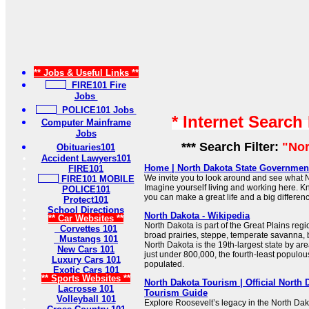
** Jobs & Useful Links **
FIRE101 Fire
Jobs
POLICE101 Jobs
* Internet Search
Computer Mainframe
Jobs
*** Search Filter:
"Nor
Obituaries101
Accident Lawyers101
Home | North Dakota State Government
FIRE101
We invite you to look around and see what N
FIRE101 MOBILE
Imagine yourself living and working here. K
POLICE101
you can make a great life and a big differen
Protect101
School Directions
North Dakota - Wikipedia
** Car Websites **
North Dakota is part of the Great Plains regi
Corvettes 101
broad prairies, steppe, temperate savanna,
Mustangs 101
North Dakota is the 19th-largest state by are
New Cars 101
just under 800,000, the fourth-least populou
Luxury Cars 101
populated.
Exotic Cars 101
** Sports Websites **
North Dakota Tourism | Official North 
Lacrosse 101
Tourism Guide
Volleyball 101
Explore Roosevelt’s legacy in the North Da