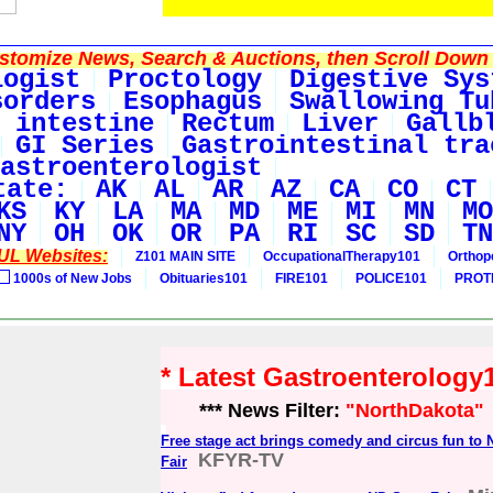
tomize News, Search & Auctions, then Scroll Down 
logist
Proctology
Digestive Sys
sorders
Esophagus
Swallowing Tu
 intestine
Rectum
Liver
Gallb
GI Series
Gastrointestinal tra
astroenterologist
tate:
AK
AL
AR
AZ
CA
CO
CT
KS
KY
LA
MA
MD
ME
MI
MN
MO
NY
OH
OK
OR
PA
RI
SC
SD
TN
UL Websites:
Z101 MAIN SITE
OccupationalTherapy101
Orthop
1000s of New Jobs
Obituaries101
FIRE101
POLICE101
PROT
* Latest Gastroenterolog
*** News Filter:
"NorthDakota"
Free stage act brings comedy and circus fun to 
KFYR-TV
Fair