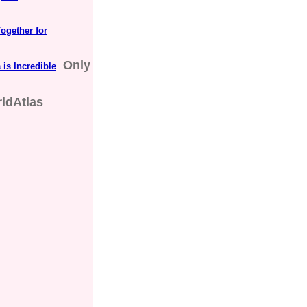
ogether for
Only
 is Incredible
ldAtlas