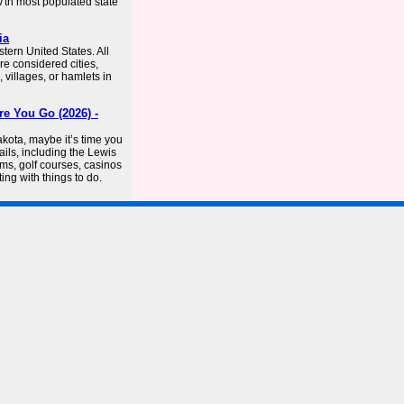
47th most populated state
ia
tern United States. All
e considered cities,
 villages, or hamlets in
e You Go (2026) -
kota, maybe it’s time you
ails, including the Lewis
ums, golf courses, casinos
ng with things to do.