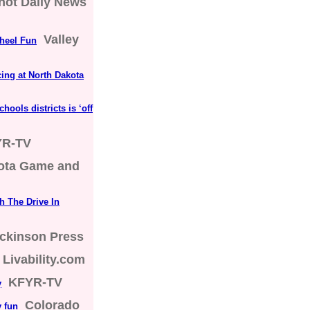
not Daily News
Valley
Wheel Fun
cing at North Dakota
hools districts is ‘off
YR-TV
ota Game and
h The Drive In
ckinson Press
Livability.com
KFYR-TV
y
Colorado
y fun