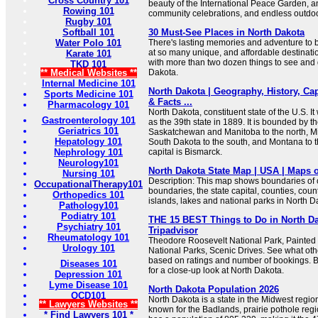
Cross Country 101
beauty of the International Peace Garden, a
Rowing 101
community celebrations, and endless outdoo
Rugby 101
Softball 101
30 Must-See Places in North Dakota
Water Polo 101
There's lasting memories and adventure to 
at so many unique, and affordable destination
Karate 101
with more than two dozen things to see and 
TKD 101
** Medical Websites **
Dakota.
Internal Medicine 101
North Dakota | Geography, History, Cap
Sports Medicine 101
& Facts ...
Pharmacology 101
North Dakota, constituent state of the U.S. I
Gastroenterology 101
as the 39th state in 1889. It is bounded by 
Geriatrics 101
Saskatchewan and Manitoba to the north, Mi
Hepatology 101
South Dakota to the south, and Montana to t
Nephrology 101
capital is Bismarck.
Neurology101
North Dakota State Map | USA | Maps o
Nursing 101
Description: This map shows boundaries of c
OccupationalTherapy101
boundaries, the state capital, counties, count
Orthopedics 101
islands, lakes and national parks in North D
Pathology101
Podiatry 101
THE 15 BEST Things to Do in North Dak
Psychiatry 101
Tripadvisor
Rheumatology 101
Theodore Roosevelt National Park, Painted
Urology 101
National Parks, Scenic Drives. See what other
based on ratings and number of bookings. 
Diseases 101
for a close-up look at North Dakota.
Depression 101
Lyme Disease 101
North Dakota Population 2026
OCD101
North Dakota is a state in the Midwest region
** Lawyers Websites **
known for the Badlands, prairie pothole regio
* Find Lawyers 101 *