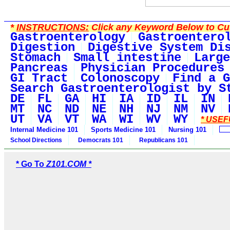
*
INSTRUCTIONS:
Click any Keyword Below to Cus
Gastroenterology
Gastroentero
Digestion
Digestive System Di
Stomach
Small intestine
Large
Pancreas
Physician Procedures
GI Tract
Colonoscopy
Find a G
Search Gastroenterologist by S
DE
FL
GA
HI
IA
ID
IL
IN
MT
NC
ND
NE
NH
NJ
NM
NV
UT
VA
VT
WA
WI
WV
WY
* USEF
Internal Medicine 101
Sports Medicine 101
Nursing 101
School Directions
Democrats 101
Republicans 101
* Go To
Z101.COM *