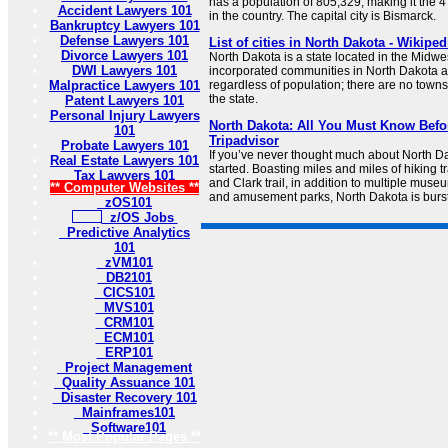
has a population of 805,329, making it the 
Accident Lawyers 101
in the country. The capital city is Bismarck.
Bankruptcy Lawyers 101
Defense Lawyers 101
List of cities in North Dakota - Wikiped
Divorce Lawyers 101
North Dakota is a state located in the Midwes
DWI Lawyers 101
incorporated communities in North Dakota ar
Malpractice Lawyers 101
regardless of population; there are no towns,
the state.
Patent Lawyers 101
Personal Injury Lawyers
North Dakota: All You Must Know Befor
101
Tripadvisor
Probate Lawyers 101
If you’ve never thought much about North Da
Real Estate Lawyers 101
started. Boasting miles and miles of hiking tr
Tax Lawyers 101
and Clark trail, in addition to multiple muse
** Computer Websites **
and amusement parks, North Dakota is bursti
zOS101
z/OS Jobs
Predictive Analytics
101
zVM101
DB2101
CICS101
MVS101
CRM101
ECM101
ERP101
Project Management
Quality Assuance 101
Disaster Recovery 101
Mainframes101
Software101
** Most Popular Pages **