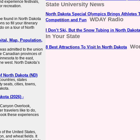
nd experience festivals,
State University News
r recreation.
North Dakota Special Olympics Brings Athletes T
WDAY Radio
be found in North Dakota
Competition and Fun
s so fill your itinerary
do on a tour of North
I Don’t Ski, But the Snow Tubing in North Dakota
In Your State
ital, Map, Population,
Wor
8 Best Attractions To Visit In North Dakota
t was admitted to the union
the Canadian provinces of
nnesota to the east,
he west. North Dakota’s
f North Dakota (ND)
ountries, states
y seats, cities, towns,
akota.
ota (2026) -
 Canyon Overlook,
 travelers like to do,
Book these experiences
 of the United States,
n, and wheat fields. It