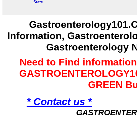
State
Gastroenterology101.C
Information, Gastroenterol
Gastroenterology 
Need to Find informatio
GASTROENTEROLOGY101 
GREEN Bu
* Contact us *
GASTROENTER