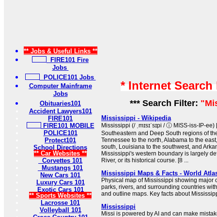
** Jobs & Useful Links **
FIRE101 Fire
Jobs
POLICE101 Jobs
* Internet Search
Computer Mainframe
Jobs
*** Search Filter:
"Mi
Obituaries101
Accident Lawyers101
Mississippi - Wikipedia
FIRE101
FIRE101 MOBILE
Mississippi (/ ˌmɪsɪˈsɪpi / ⓘ MISS-iss-IP-ee) [
POLICE101
Southeastern and Deep South regions of the 
Protect101
Tennessee to the north, Alabama to the east,
south, Louisiana to the southwest, and Arkan
School Directions
** Car Websites **
Mississippi's western boundary is largely de
Corvettes 101
River, or its historical course. [8 ...
Mustangs 101
Mississippi Maps & Facts - World Atla
New Cars 101
Physical map of Mississippi showing major cit
Luxury Cars 101
parks, rivers, and surrounding countries wit
Exotic Cars 101
and outline maps. Key facts about Mississipp
** Sports Websites **
Lacrosse 101
Mississippi
Volleyball 101
Missi is powered by AI and can make mistake