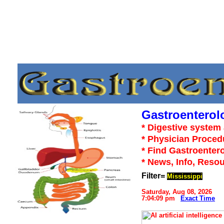
Gastroenterol
* Digestive system 
* Physician Proced
* Find Gastroentero
* News, Info, Reso
Filter=
Mississippi
Saturday, Aug 08, 2026
7:04:09 pm
Exact Time