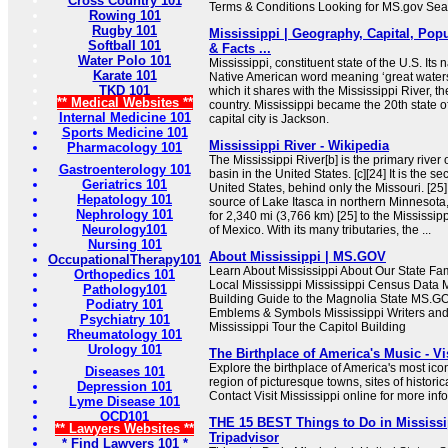
Cross Country 101
Terms & Conditions Looking for MS.gov Se
Rowing 101
Rugby 101
Mississippi | Geography, Capital, Popu
Softball 101
& Facts ...
Water Polo 101
Mississippi, constituent state of the U.S. Its
Karate 101
Native American word meaning ‘great waters’ 
TKD 101
which it shares with the Mississippi River, th
** Medical Websites **
country. Mississippi became the 20th state of
Internal Medicine 101
capital city is Jackson.
Sports Medicine 101
Mississippi River - Wikipedia
Pharmacology 101
The Mississippi River[b] is the primary river 
Gastroenterology 101
basin in the United States. [c][24] It is the s
Geriatrics 101
United States, behind only the Missouri. [25] 
Hepatology 101
source of Lake Itasca in northern Minnesota,
Nephrology 101
for 2,340 mi (3,766 km) [25] to the Mississipp
Neurology101
of Mexico. With its many tributaries, the ...
Nursing 101
About Mississippi | MS.GOV
OccupationalTherapy101
Learn About Mississippi About Our State Fa
Orthopedics 101
Local Mississippi Mississippi Census Data M
Pathology101
Building Guide to the Magnolia State MS.GO
Podiatry 101
Emblems & Symbols Mississippi Writers and 
Psychiatry 101
Mississippi Tour the Capitol Building
Rheumatology 101
Urology 101
The Birthplace of America's Music - Vi
Explore the birthplace of America's most ico
Diseases 101
region of picturesque towns, sites of histori
Depression 101
Contact Visit Mississippi online for more inf
Lyme Disease 101
OCD101
THE 15 BEST Things to Do in Mississip
** Lawyers Websites **
Tripadvisor
* Find Lawyers 101 *