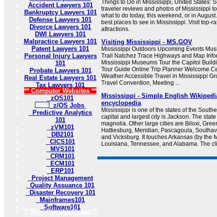
Things to Do in Mississippi, United States: 
Accident Lawyers 101
traveler reviews and photos of Mississippi tou
Bankruptcy Lawyers 101
what to do today, this weekend, or in August
Defense Lawyers 101
best places to see in Mississippi. Visit top-
Divorce Lawyers 101
attractions.
DWI Lawyers 101
Malpractice Lawyers 101
Visiting Mississippi - MS.GOV
Patent Lawyers 101
Mississippi Outdoors Upcoming Events Music
Personal Injury Lawyers
Trail Natchez Trace Highways and Map Infor
Mississippi Museums Tour the Capitol Buildi
101
Tour Guide Online Trip Planner Welcome Ce
Probate Lawyers 101
Weather Accessible Travel in Mississippi Gr
Real Estate Lawyers 101
Travel Convention, Meeting ...
Tax Lawyers 101
** Computer Websites **
Mississippi - Simple English Wikipedia
zOS101
encyclopedia
z/OS Jobs
Mississippi is one of the states of the Southe
Predictive Analytics
capital and largest city is Jackson. The state
101
magnolia. Other large cities are Biloxi, Green
zVM101
Hattiesburg, Meridian, Pascagoula, Southave
DB2101
and Vicksburg. It touches Arkansas (by the M
CICS101
Louisiana, Tennessee, and Alabama. The clima
MVS101
CRM101
ECM101
ERP101
Project Management
Quality Assuance 101
Disaster Recovery 101
Mainframes101
Software101
** Most Popular Pages **