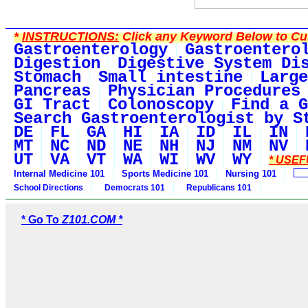
*
INSTRUCTIONS:
Click any Keyword Below to Cus
Gastroenterology
Gastroentero
Digestion
Digestive System Di
Stomach
Small intestine
Large
Pancreas
Physician Procedures
GI Tract
Colonoscopy
Find a G
Search Gastroenterologist by S
DE
FL
GA
HI
IA
ID
IL
IN
MT
NC
ND
NE
NH
NJ
NM
NV
UT
VA
VT
WA
WI
WV
WY
* USEF
Internal Medicine 101
Sports Medicine 101
Nursing 101
School Directions
Democrats 101
Republicans 101
* Go To
Z101.COM *