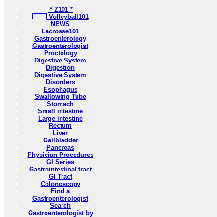
* Z101 *
Volleyball101
NEWS
Lacrosse101
Gastroenterology
Gastroenterologist
Proctology
Digestive System
Digestion
Digestive System
Disorders
Esophagus
Swallowing Tube
Stomach
Small intestine
Large intestine
Rectum
Liver
Gallbladder
Pancreas
Physician Procedures
GI Series
Gastrointestinal tract
GI Tract
Colonoscopy
Find a
Gastroenterologist
Search
Gastroenterologist by