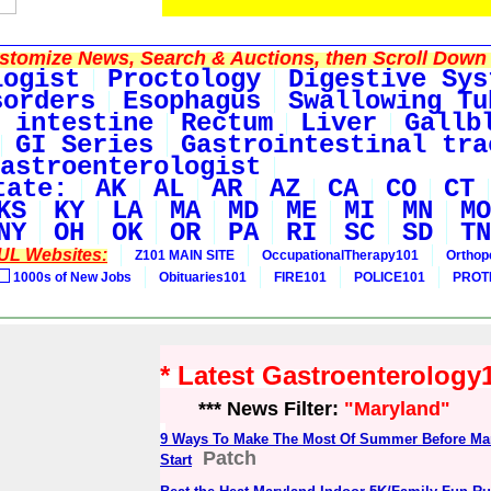
tomize News, Search & Auctions, then Scroll Down 
logist
Proctology
Digestive Sys
sorders
Esophagus
Swallowing Tu
 intestine
Rectum
Liver
Gallb
GI Series
Gastrointestinal tra
astroenterologist
tate:
AK
AL
AR
AZ
CA
CO
CT
KS
KY
LA
MA
MD
ME
MI
MN
MO
NY
OH
OK
OR
PA
RI
SC
SD
TN
UL Websites:
Z101 MAIN SITE
OccupationalTherapy101
Orthop
1000s of New Jobs
Obituaries101
FIRE101
POLICE101
PROT
* Latest Gastroenterolog
*** News Filter:
"Maryland"
9 Ways To Make The Most Of Summer Before Ma
Patch
Start