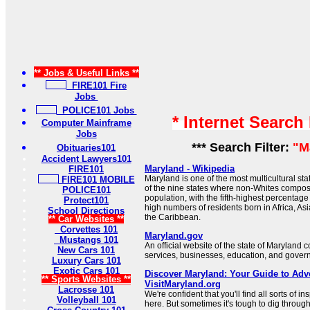
** Jobs & Useful Links **
FIRE101 Fire
Jobs
POLICE101 Jobs
* Internet Search
Computer Mainframe
Jobs
*** Search Filter:
"M
Obituaries101
Accident Lawyers101
Maryland - Wikipedia
FIRE101
Maryland is one of the most multicultural stat
FIRE101 MOBILE
of the nine states where non-Whites compose
POLICE101
population, with the fifth-highest percentage
Protect101
high numbers of residents born in Africa, As
School Directions
the Caribbean.
** Car Websites **
Corvettes 101
Maryland.gov
Mustangs 101
An official website of the state of Maryland 
New Cars 101
services, businesses, education, and gover
Luxury Cars 101
Exotic Cars 101
Discover Maryland: Your Guide to Adve
** Sports Websites **
VisitMaryland.org
Lacrosse 101
We're confident that you'll find all sorts of i
Volleyball 101
here. But sometimes it's tough to dig through