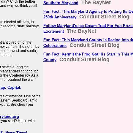
ll day? Click the button
The BayNet
Southern Maryland
 and why we think you'll
Fun Fact: This Maryland Agency Is Putting Its 
Conduit Street Blog
250th Anniversary
elected officials, to
Follow Maryland’s Ice Cream Trail For Fun Priz
c records, state holidays,
The BayNet
Excitement
Fun Fact: This Maryland County Is Racing Into 4t
tlantic region of the
Conduit Street Blog
Celebrations
sylvania in the north, by
 in the west and south,
Fun Fact: Kermit the Frog Got His Start in This 
he east.
Conduit Street Blog
County
 states during the
arylanders fighting for
or the Confederacy. As a
ion throughout the war.
ap, Capital,
tes of America. One of the
he Eastern Seaboard, amid
 that stretches from
aryland.org
 you start? Here--with
U.S. News Travel