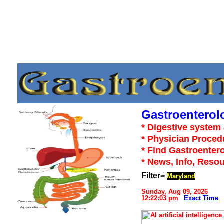
Gastroenterol
* Digestive system 
* Physician Proced
* Find Gastroentero
* News, Info, Reso
Filter=
Maryland
Sunday, Aug 09, 2026
12:22:03 pm
Exact Time