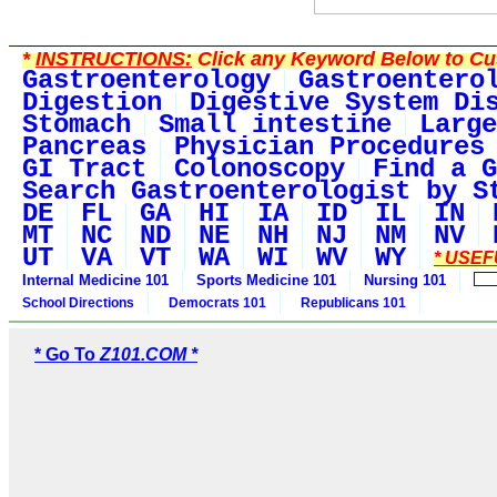
*
INSTRUCTIONS:
Click any Keyword Below to Cus
Gastroenterology
Gastroentero
Digestion
Digestive System Di
Stomach
Small intestine
Large
Pancreas
Physician Procedures
GI Tract
Colonoscopy
Find a G
Search Gastroenterologist by S
DE
FL
GA
HI
IA
ID
IL
IN
MT
NC
ND
NE
NH
NJ
NM
NV
UT
VA
VT
WA
WI
WV
WY
* USEF
Internal Medicine 101
Sports Medicine 101
Nursing 101
School Directions
Democrats 101
Republicans 101
* Go To
Z101.COM *