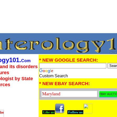
ogy101.
* NEW GOOGLE SEARCH:
Com
and its disorders
ures
Custom Search
logist by State
* NEW EBAY SEARCH:
urces
Like us:
Follow us: