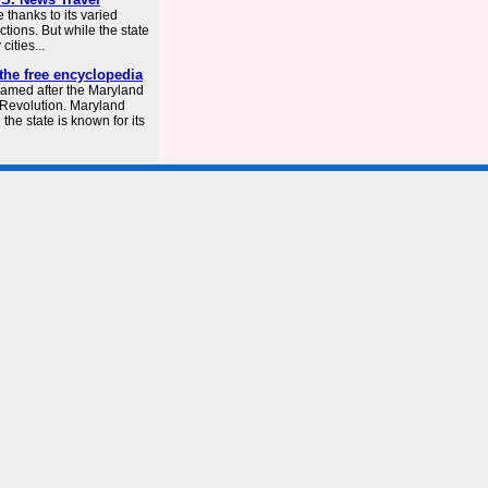
 thanks to its varied
ctions. But while the state
cities...
the free encyclopedia
named after the Maryland
n Revolution. Maryland
he state is known for its