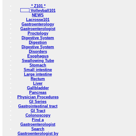
* Z101 *
Volleyball101
NEWS
Lacrosse101
Gastroenterology
Gastroenterologist
Proctology
Digestive System
Digestion
Digestive System
Disorders
Esophagus
Swallowing Tube
Stomach
Small intestine
Large intestine
Rectum
Liver
Gallbladder
Pancreas
Physician Procedures
GI Series
Gastrointestinal tract
GI Tract
Colonoscopy
Find a
Gastroenterologist
Search
Gastroenterologist by