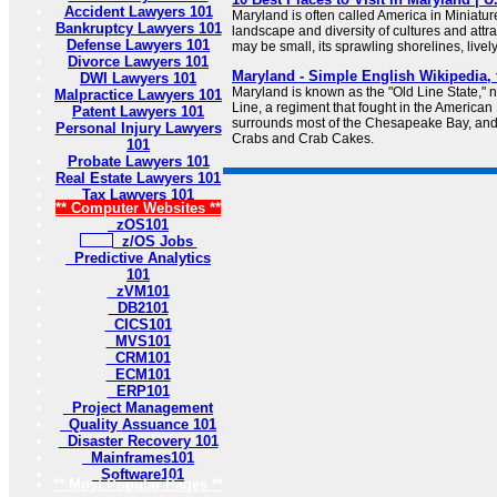
Accident Lawyers 101
Maryland is often called America in Miniature
Bankruptcy Lawyers 101
landscape and diversity of cultures and attra
Defense Lawyers 101
may be small, its sprawling shorelines, lively 
Divorce Lawyers 101
Maryland - Simple English Wikipedia, 
DWI Lawyers 101
Maryland is known as the "Old Line State," 
Malpractice Lawyers 101
Line, a regiment that fought in the America
Patent Lawyers 101
surrounds most of the Chesapeake Bay, and t
Personal Injury Lawyers
Crabs and Crab Cakes.
101
Probate Lawyers 101
Real Estate Lawyers 101
Tax Lawyers 101
** Computer Websites **
zOS101
z/OS Jobs
Predictive Analytics
101
zVM101
DB2101
CICS101
MVS101
CRM101
ECM101
ERP101
Project Management
Quality Assuance 101
Disaster Recovery 101
Mainframes101
Software101
** Most Popular Pages **