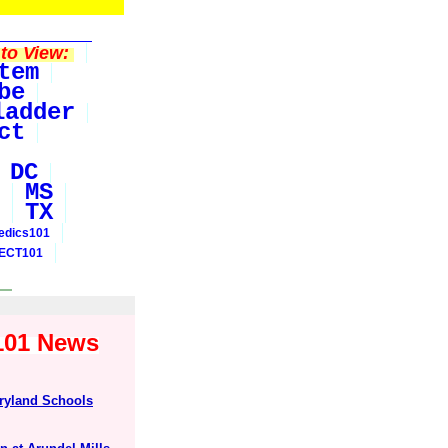
to View:
tem
be
ladder
ct
DC
MS
TX
edics101
ECT101
y101 News
ryland Schools