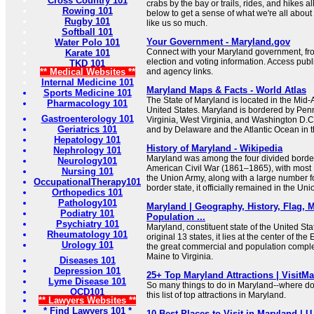
Cross Country 101
crabs by the bay or trails, rides, and hikes a
Rowing 101
below to get a sense of what we're all about
Rugby 101
like us so much.
Softball 101
Your Government - Maryland.gov
Water Polo 101
Connect with your Maryland government, from 
Karate 101
election and voting information. Access publi
TKD 101
** Medical Websites **
and agency links.
Internal Medicine 101
Maryland Maps & Facts - World Atlas
Sports Medicine 101
The State of Maryland is located in the Mid-A
Pharmacology 101
United States. Maryland is bordered by Penn
Gastroenterology 101
Virginia, West Virginia, and Washington D.C.
Geriatrics 101
and by Delaware and the Atlantic Ocean in t
Hepatology 101
History of Maryland - Wikipedia
Nephrology 101
Maryland was among the four divided border
Neurology101
American Civil War (1861–1865), with most M
Nursing 101
the Union Army, along with a large number f
OccupationalTherapy101
border state, it officially remained in the Un
Orthopedics 101
Pathology101
Maryland | Geography, History, Flag, M
Podiatry 101
Population ...
Psychiatry 101
Maryland, constituent state of the United Sta
Rheumatology 101
original 13 states, it lies at the center of t
Urology 101
the great commercial and population complex
Maine to Virginia.
Diseases 101
Depression 101
25+ Top Maryland Attractions | VisitM
Lyme Disease 101
So many things to do in Maryland--where do
OCD101
this list of top attractions in Maryland.
** Lawyers Websites **
* Find Lawyers 101 *
10 Best Places to Visit in Maryland | 