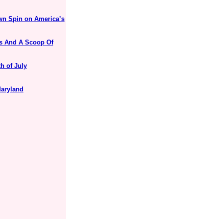
Own Spin on America’s
es And A Scoop Of
h of July
Maryland