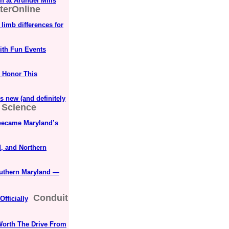
n at Arundel Mills
terOnline
limb differences for
with Fun Events
o Honor This
 new (and definitely
 Science
k became Maryland’s
, and Northern
outhern Maryland —
Conduit
Officially
Worth The Drive From