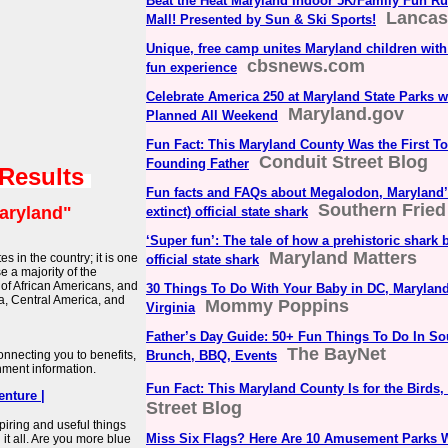
Beat the Heat Maryland Indoor 5K/Family Fun Ru
Lancas
Mall! Presented by Sun & Ski Sports!
Unique, free camp unites Maryland children with 
cbsnews.com
fun experience
Celebrate America 250 at Maryland State Parks 
Maryland.gov
Planned All Weekend
Fun Fact: This Maryland County Was the First T
Conduit Street Blog
Founding Father
 Results
Fun facts and FAQs about Megalodon, Maryland’s
Southern Fried
aryland"
extinct) official state shark
‘Super fun’: The tale of how a prehistoric shar
Maryland Matters
es in the country; it is one
official state shark
 a majority of the
 of African Americans, and
30 Things To Do With Your Baby in DC, Maryland
ia, Central America, and
Mommy Poppins
Virginia
Father’s Day Guide: 50+ Fun Things To Do In S
The BayNet
connecting you to benefits,
Brunch, BBQ, Events
nment information.
Fun Fact: This Maryland County Is for the Birds, 
nture |
Street Blog
nspiring and useful things
Miss Six Flags? Here Are 10 Amusement Parks 
 it all. Are you more blue