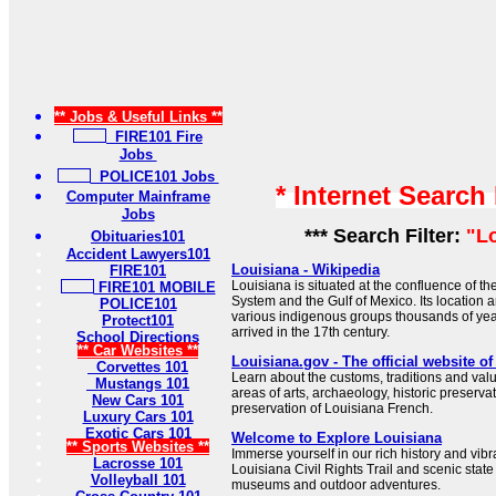
** Jobs & Useful Links **
FIRE101 Fire
Jobs
POLICE101 Jobs
* Internet Search
Computer Mainframe
Jobs
*** Search Filter:
"L
Obituaries101
Accident Lawyers101
Louisiana - Wikipedia
FIRE101
Louisiana is situated at the confluence of th
FIRE101 MOBILE
System and the Gulf of Mexico. Its location a
POLICE101
various indigenous groups thousands of ye
Protect101
arrived in the 17th century.
School Directions
** Car Websites **
Louisiana.gov - The official website o
Corvettes 101
Learn about the customs, traditions and valu
Mustangs 101
areas of arts, archaeology, historic preservat
New Cars 101
preservation of Louisiana French.
Luxury Cars 101
Exotic Cars 101
Welcome to Explore Louisiana
** Sports Websites **
Immerse yourself in our rich history and vibr
Lacrosse 101
Louisiana Civil Rights Trail and scenic state
Volleyball 101
museums and outdoor adventures.