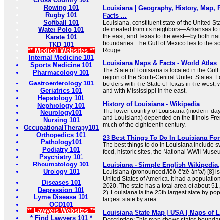
Cross Country 101
Rowing 101
Louisiana | Geography, History, Map, P
Rugby 101
Facts ...
Softball 101
Louisiana, constituent state of the United Sta
Water Polo 101
delineated from its neighbors—Arkansas to t
the east, and Texas to the west—by both n
Karate 101
boundaries. The Gulf of Mexico lies to the so
TKD 101
** Medical Websites **
Rouge.
Internal Medicine 101
Louisiana Maps & Facts - World Atlas
Sports Medicine 101
The State of Louisiana is located in the Gul
Pharmacology 101
region of the South-Central United States. L
Gastroenterology 101
borders with the State of Texas in the west, 
Geriatrics 101
and with Mississippi in the east.
Hepatology 101
History of Louisiana - Wikipedia
Nephrology 101
The lower country of Louisiana (modern-day
Neurology101
and Louisiana) depended on the Illinois Fre
Nursing 101
much of the eighteenth century.
OccupationalTherapy101
Orthopedics 101
23 Best Things To Do In Louisiana For
Pathology101
The best things to do in Louisiana include s
Podiatry 101
food, historic sites, the National WWII Mus
Psychiatry 101
Rheumatology 101
Louisiana - Simple English Wikipedia,
Urology 101
Louisiana (pronounced /lōō-ē'zē-ăn'ə/) [8] is
United States of America. It had a populatio
Diseases 101
2020. The state has a total area of about 5
Depression 101
2). Louisiana is the 25th largest state by po
Lyme Disease 101
largest state by area.
OCD101
** Lawyers Websites **
Louisiana State Map | USA | Maps of L
* Find Lawyers 101 *
Description: This map shows states boundarie