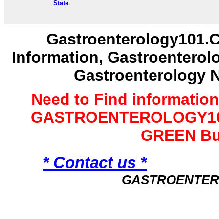
State
Gastroenterology101.C
Information, Gastroenterol
Gastroenterology 
Need to Find informatio
GASTROENTEROLOGY101 
GREEN Bu
* Contact us *
GASTROENTER