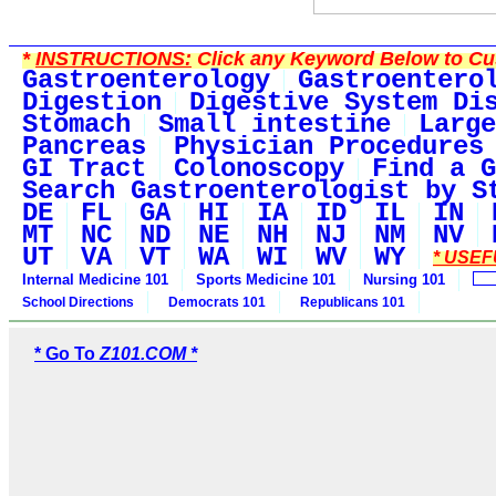
*
INSTRUCTIONS:
Click any Keyword Below to Cus
Gastroenterology
Gastroentero
Digestion
Digestive System Di
Stomach
Small intestine
Large
Pancreas
Physician Procedures
GI Tract
Colonoscopy
Find a G
Search Gastroenterologist by S
DE
FL
GA
HI
IA
ID
IL
IN
MT
NC
ND
NE
NH
NJ
NM
NV
UT
VA
VT
WA
WI
WV
WY
* USEF
Internal Medicine 101
Sports Medicine 101
Nursing 101
School Directions
Democrats 101
Republicans 101
* Go To
Z101.COM *