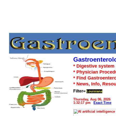
Gastroenterol
* Digestive system 
* Physician Proced
* Find Gastroentero
* News, Info, Reso
Filter=
Louisiana
Thursday, Aug 06, 2026
1:32:17 pm
Exact Time