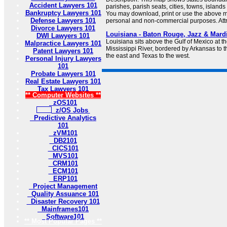
Accident Lawyers 101
parishes, parish seats, cities, towns, island
Bankruptcy Lawyers 101
You may download, print or use the above m
Defense Lawyers 101
personal and non-commercial purposes. Attri
Divorce Lawyers 101
Louisiana - Baton Rouge, Jazz & Mard
DWI Lawyers 101
Louisiana sits above the Gulf of Mexico at t
Malpractice Lawyers 101
Mississippi River, bordered by Arkansas to th
Patent Lawyers 101
the east and Texas to the west.
Personal Injury Lawyers
101
Probate Lawyers 101
Real Estate Lawyers 101
Tax Lawyers 101
** Computer Websites **
zOS101
z/OS Jobs
Predictive Analytics
101
zVM101
DB2101
CICS101
MVS101
CRM101
ECM101
ERP101
Project Management
Quality Assuance 101
Disaster Recovery 101
Mainframes101
Software101
** Most Popular Pages **