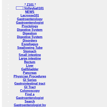
* Z101 *
Volleyball101
NEWS
Lacrosse101
Gastroenterology
Gastroenterologist
Proctology
Digestive System
Digestion
Digestive System
Disorders
Esophagus
Swallowing Tube
Stomach
Small intestine
Large intestine
Rectum
Liver
Gallbladder
Pancreas
Physician Procedures
GI Series
Gastrointestinal tract
GI Tract
Colonoscopy
Find a
Gastroenterologist
Search
Gastroenterologist by