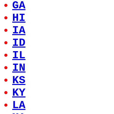
GA
HI
IA
ID
IL
IN
KS
KY
LA