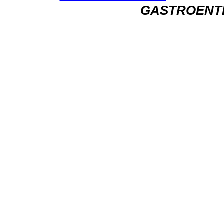
GASTROENT