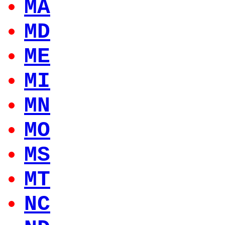
MA
MD
ME
MI
MN
MO
MS
MT
NC