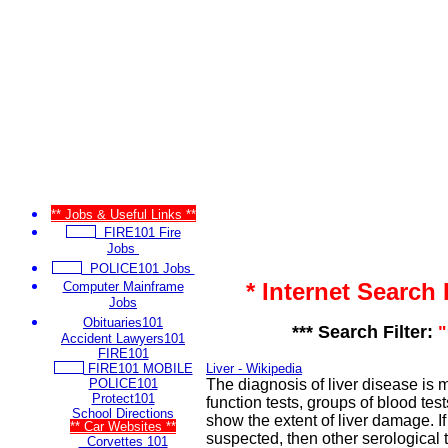
** Jobs & Useful Links **
FIRE101 Fire
Jobs
POLICE101 Jobs
* Internet Search
Computer Mainframe
Jobs
Obituaries101
*** Search Filter:
"
Accident Lawyers101
FIRE101
FIRE101 MOBILE
Liver - Wikipedia
POLICE101
The diagnosis of liver disease is 
Protect101
function tests, groups of blood test
School Directions
show the extent of liver damage. If 
** Car Websites **
suspected, then other serological t
Corvettes 101