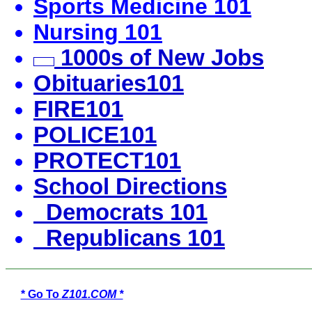
Sports Medicine 101
Nursing 101
1000s of New Jobs
Obituaries101
FIRE101
POLICE101
PROTECT101
School Directions
Democrats 101
Republicans 101
* Go To
Z101.COM *