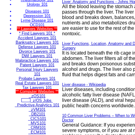
Liver: Anatomy and Functions - Johns Ho
Urology 101
All the blood leaving the stomach 
Diseases 101
passes through the liver. The liver
Depression 101
blood and breaks down, balances,
Lyme Disease 101
nutrients and also metabolizes dru
OCD101
are easier to use for the rest of the
** Lawyers Websites **
* Find Lawyers 101 *
nontoxic.
Accident Lawyers 101
Bankruptcy Lawyers 101
Liver Functions, Location, Anatomy and 
Defense Lawyers 101
Surgery
Divorce Lawyers 101
It is located beneath the rib cage i
DWI Lawyers 101
abdomen. The liver filters all of th
Malpractice Lawyers 101
and breaks down poisonous subst
Patent Lawyers 101
alcohol and drugs. The liver also 
Personal Injury Lawyers
101
fluid that helps digest fats and ca
Probate Lawyers 101
Real Estate Lawyers 101
Liver disease - Wikipedia
Tax Lawyers 101
Liver diseases, including conditio
** Computer Websites **
alcoholic fatty liver disease (NAFL
zOS101
liver disease (ALD), and viral hepat
z/OS Jobs
Predictive Analytics 101
public health concerns worldwide.
zVM101
DB2101
10 Common Liver Problems – When to Wo
CICS101
Doctor
MVS101
General Guidance: If you experien
CRM101
severe symptoms, or if you are at ri
ECM101