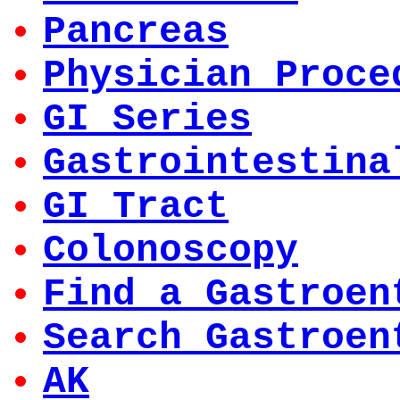
Pancreas
Physician Proce
GI Series
Gastrointestina
GI Tract
Colonoscopy
Find a Gastroen
Search Gastroen
AK