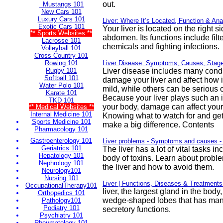
out.
Mustangs 101
New Cars 101
Luxury Cars 101
Liver: Where It’s Located, Function & Ana
Exotic Cars 101
Your liver is located on the right s
** Sports Websites **
abdomen. Its functions include fil
Lacrosse 101
chemicals and fighting infections.
Volleyball 101
Cross Country 101
Rowing 101
Liver Disease: Symptoms, Causes, Stag
Rugby 101
Liver disease includes many condi
Softball 101
damage your liver and affect how 
Water Polo 101
mild, while others can be serious o
Karate 101
Because your liver plays such an i
TKD 101
your body, damage can affect your 
** Medical Websites **
Internal Medicine 101
Knowing what to watch for and get
Sports Medicine 101
make a big difference. Contents
Pharmacology 101
Gastroenterology 101
Liver problems - Symptoms and causes -
Geriatrics 101
The liver has a lot of vital tasks in
Hepatology 101
body of toxins. Learn about proble
Nephrology 101
the liver and how to avoid them.
Neurology101
Nursing 101
Liver | Functions, Diseases & Treatments 
OccupationalTherapy101
liver, the largest gland in the bod
Orthopedics 101
wedge-shaped lobes that has man
Pathology101
Podiatry 101
secretory functions.
Psychiatry 101
Rheumatology 101