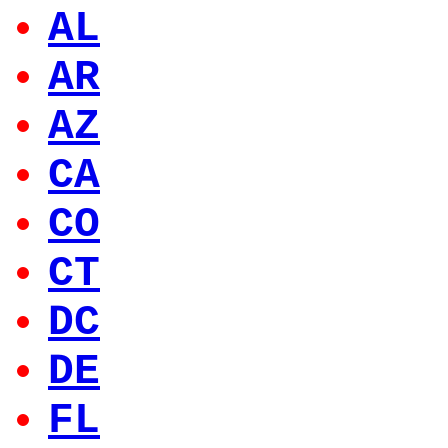
AL
AR
AZ
CA
CO
CT
DC
DE
FL