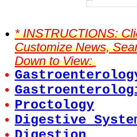
*
INSTRUCTIONS:
Cli
Customize News, Searc
Down to View:
Gastroenterolog
Gastroenterolog
Proctology
Digestive Syste
Digestion