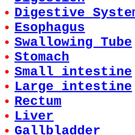
Digestive Syste
Esophagus
Swallowing Tube
Stomach
Small intestine
Large intestine
Rectum
Liver
Gallbladder