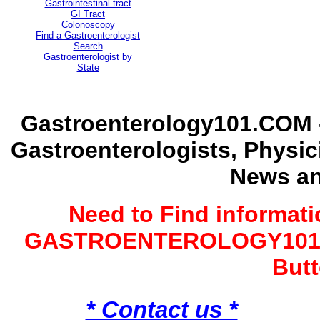
Gastrointestinal tract
GI Tract
Colonoscopy
Find a Gastroenterologist
Search
Gastroenterologist by
State
Gastroenterology101.COM -
Gastroenterologists, Physi
News an
Need to Find informat
GASTROENTEROLOGY101 G
Butt
* Contact us *