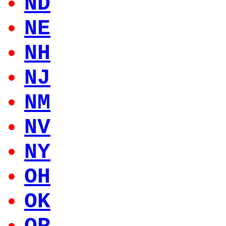
ND
NE
NH
NJ
NM
NV
NY
OH
OK