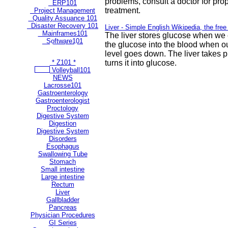
problems, consult a doctor for pro
ERP101
treatment.
Project Management
Quality Assuance 101
Disaster Recovery 101
Liver - Simple English Wikipedia, the fre
Mainframes101
The liver stores glucose when we 
Software101
the glucose into the blood when o
** Most Popular Pages **
level goes down. The liver takes p
* Z101 *
turns it into glucose.
Volleyball101
NEWS
Lacrosse101
Gastroenterology
Gastroenterologist
Proctology
Digestive System
Digestion
Digestive System
Disorders
Esophagus
Swallowing Tube
Stomach
Small intestine
Large intestine
Rectum
Liver
Gallbladder
Pancreas
Physician Procedures
GI Series