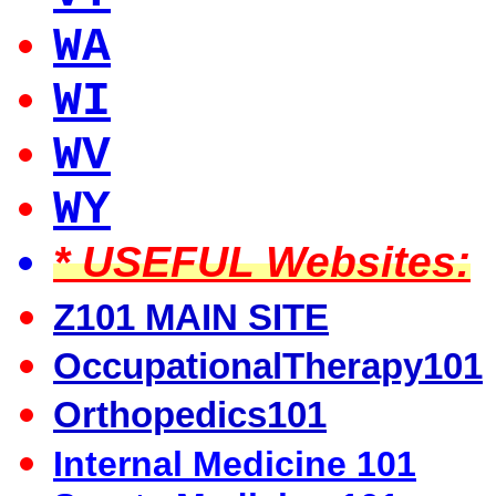
WA
WI
WV
WY
* USEFUL Websites:
Z101 MAIN SITE
OccupationalTherapy101
Orthopedics101
Internal Medicine 101