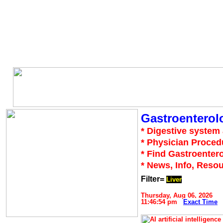
Gastroenterol
* Digestive system 
* Physician Proced
* Find Gastroentero
* News, Info, Reso
Filter=
Liver
Thursday, Aug 06, 2026
11:46:54 pm
Exact Time