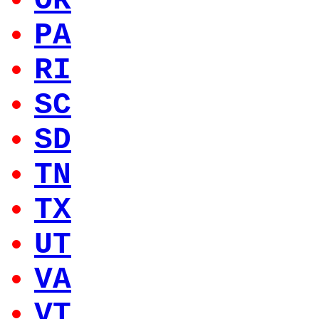
OR
PA
RI
SC
SD
TN
TX
UT
VA
VT