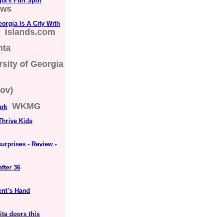
rgia's Fun Spot
ews
rgia Is A City With
islands.com
nta
rsity of Georgia
ov)
WKMG
ark
Thrive Kids
surprises - Review -
fter 36
ent’s Hand
its doors this