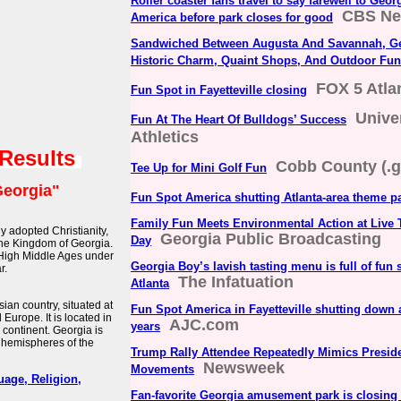
Roller coaster fans travel to say farewell to Geo
CBS N
America before park closes for good
Sandwiched Between Augusta And Savannah, Geo
Historic Charm, Quaint Shops, And Outdoor Fun
FOX 5 Atla
Fun Spot in Fayetteville closing
Unive
Fun At The Heart Of Bulldogs’ Success
Athletics
 Results
Cobb County (.g
Tee Up for Mini Golf Fun
eorgia"
Fun Spot America shutting Atlanta-area theme p
Family Fun Meets Environmental Action at Live 
ly adopted Christianity,
Georgia Public Broadcasting
Day
 the Kingdom of Georgia.
 High Middle Ages under
Georgia Boy’s lavish tasting menu is full of fun 
r.
The Infatuation
Atlanta
an country, situated at
Fun Spot America in Fayetteville shutting down a
 Europe. It is located in
AJC.com
years
 continent. Georgia is
 hemispheres of the
Trump Rally Attendee Repeatedly Mimics Presid
Newsweek
Movements
uage, Religion,
Fan-favorite Georgia amusement park is closing 