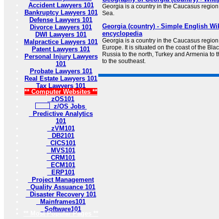
Accident Lawyers 101
Georgia is a country in the Caucasus region 
Bankruptcy Lawyers 101
Sea.
Defense Lawyers 101
Georgia (country) - Simple English Wik
Divorce Lawyers 101
encyclopedia
DWI Lawyers 101
Georgia is a country in the Caucasus region
Malpractice Lawyers 101
Europe. It is situated on the coast of the Bl
Patent Lawyers 101
Russia to the north, Turkey and Armenia to 
Personal Injury Lawyers
to the southeast.
101
Probate Lawyers 101
Real Estate Lawyers 101
Tax Lawyers 101
** Computer Websites **
zOS101
z/OS Jobs
Predictive Analytics
101
zVM101
DB2101
CICS101
MVS101
CRM101
ECM101
ERP101
Project Management
Quality Assuance 101
Disaster Recovery 101
Mainframes101
Software101
** Most Popular Pages **