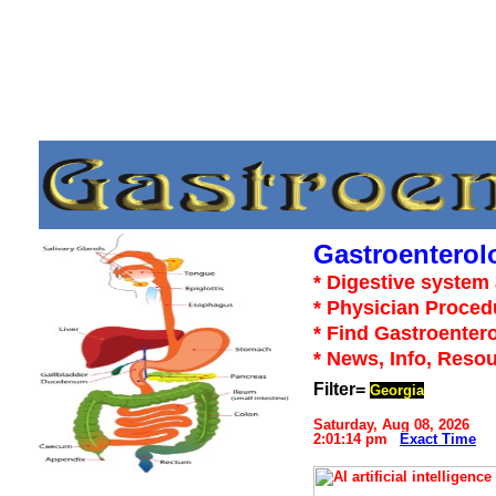
Gastroenterol
* Digestive system 
* Physician Proced
* Find Gastroentero
* News, Info, Reso
Filter=
Georgia
Saturday, Aug 08, 2026
2:01:14 pm
Exact Time