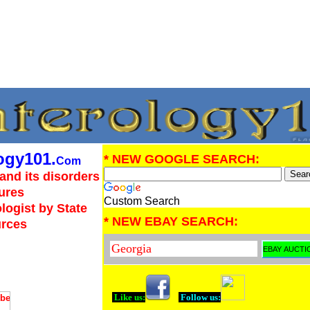
ogy101.
* NEW GOOGLE SEARCH:
Com
and its disorders
ures
Custom Search
logist by State
* NEW EBAY SEARCH:
urces
Like us:
Follow us: