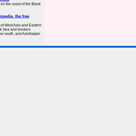
on the coast of the Black
ipedia, the free
 of West Asia and Eastern
ack Sea and borders
the south, and Azerbaijan