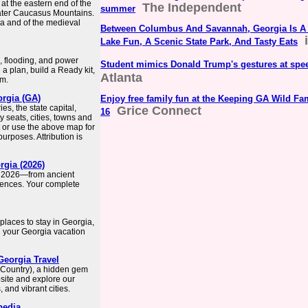
at the eastern end of the
The Independent
summer
eater Caucasus Mountains.
ria and of the medieval
Between Columbus And Savannah, Georgia Is A 
Lake Fun, A Scenic State Park, And Tasty Eats
, flooding, and power
Student mimics Donald Trump's gestures at spe
 plan, build a Ready kit,
Atlanta
rm.
orgia (GA)
Enjoy free family fun at the Keeping GA Wild Fa
s, the state capital,
Grice Connect
16
y seats, cities, towns and
 or use the above map for
rposes. Attribution is
rgia (2026)
in 2026—from ancient
iences. Your complete
places to stay in Georgia,
n your Georgia vacation
Georgia Travel
 (Country), a hidden gem
bsite and explore our
and vibrant cities.
pedia