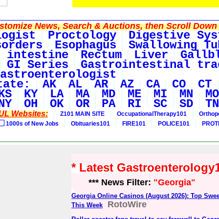
tomize News, Search & Auctions, then Scroll Down 
logist
Proctology
Digestive Sys
sorders
Esophagus
Swallowing Tu
 intestine
Rectum
Liver
Gallb
GI Series
Gastrointestinal tra
astroenterologist
tate:
AK
AL
AR
AZ
CA
CO
CT
KS
KY
LA
MA
MD
ME
MI
MN
MO
NY
OH
OK
OR
PA
RI
SC
SD
TN
UL Websites:
Z101 MAIN SITE
OccupationalTherapy101
Orthop
1000s of New Jobs
Obituaries101
FIRE101
POLICE101
PROT
* Latest Gastroenterolog
*** News Filter:
"Georgia"
Georgia Online Casinos (August 2026): Top Swee
RotoWire
This Week