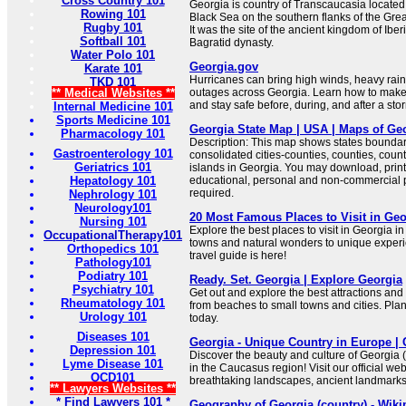
Cross Country 101
Georgia is country of Transcaucasia located 
Rowing 101
Black Sea on the southern flanks of the Gr
Rugby 101
It was the site of the ancient kingdom of Ibe
Softball 101
Bagratid dynasty.
Water Polo 101
Georgia.gov
Karate 101
Hurricanes can bring high winds, heavy rain
TKD 101
** Medical Websites **
outages across Georgia. Learn how to make a
and stay safe before, during, and after a sto
Internal Medicine 101
Sports Medicine 101
Georgia State Map | USA | Maps of Ge
Pharmacology 101
Description: This map shows states boundarie
Gastroenterology 101
consolidated cities-counties, counties, count
Geriatrics 101
islands in Georgia. You may download, print
Hepatology 101
educational, personal and non-commercial pu
required.
Nephrology 101
Neurology101
20 Most Famous Places to Visit in Geo
Nursing 101
Explore the best places to visit in Georgia 
OccupationalTherapy101
towns and natural wonders to unique exper
Orthopedics 101
travel guide is here!
Pathology101
Podiatry 101
Ready. Set. Georgia | Explore Georgia
Psychiatry 101
Get out and explore the best attractions and 
Rheumatology 101
from beaches to small towns and cities. Pla
Urology 101
today.
Diseases 101
Georgia - Unique Country in Europe | 
Depression 101
Discover the beauty and culture of Georgia
Lyme Disease 101
in the Caucasus region! Visit our official we
OCD101
breathtaking landscapes, ancient landmarks, 
** Lawyers Websites **
* Find Lawyers 101 *
Geography of Georgia (country) - Wiki