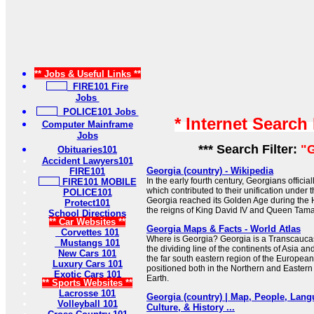
** Jobs & Useful Links **
FIRE101 Fire
Jobs
POLICE101 Jobs
* Internet Search
Computer Mainframe
Jobs
*** Search Filter:
"G
Obituaries101
Accident Lawyers101
Georgia (country) - Wikipedia
FIRE101
In the early fourth century, Georgians official
FIRE101 MOBILE
which contributed to their unification under
POLICE101
Georgia reached its Golden Age during the
Protect101
the reigns of King David IV and Queen Tama
School Directions
** Car Websites **
Georgia Maps & Facts - World Atlas
Corvettes 101
Where is Georgia? Georgia is a Transcaucasi
Mustangs 101
the dividing line of the continents of Asia and
New Cars 101
the far south eastern region of the European
Luxury Cars 101
positioned both in the Northern and Eastern
Exotic Cars 101
Earth.
** Sports Websites **
Lacrosse 101
Georgia (country) | Map, People, Lang
Volleyball 101
Culture, & History ...