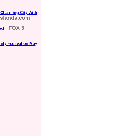
Charming City With
islands.com
FOX 5
ech
mily Festival on May