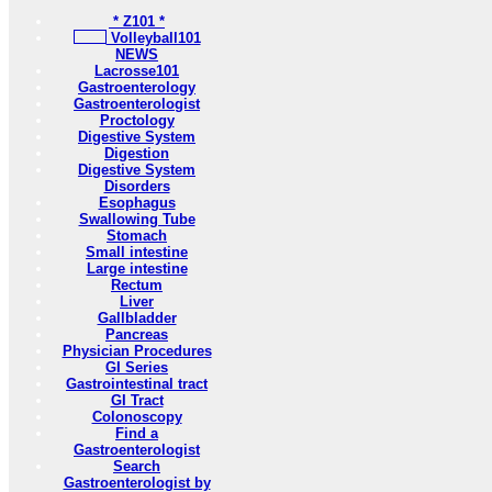
* Z101 *
Volleyball101
NEWS
Lacrosse101
Gastroenterology
Gastroenterologist
Proctology
Digestive System
Digestion
Digestive System
Disorders
Esophagus
Swallowing Tube
Stomach
Small intestine
Large intestine
Rectum
Liver
Gallbladder
Pancreas
Physician Procedures
GI Series
Gastrointestinal tract
GI Tract
Colonoscopy
Find a
Gastroenterologist
Search
Gastroenterologist by