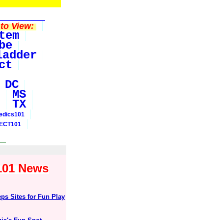
to View:
tem
be
ladder
ct
DC
MS
TX
edics101
ECT101
y101 News
ps Sites for Fun Play