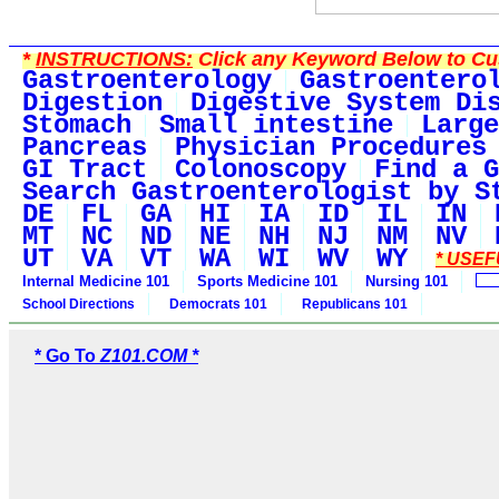
*
INSTRUCTIONS:
Click any Keyword Below to Cus
Gastroenterology
Gastroentero
Digestion
Digestive System Di
Stomach
Small intestine
Large
Pancreas
Physician Procedures
GI Tract
Colonoscopy
Find a G
Search Gastroenterologist by S
DE
FL
GA
HI
IA
ID
IL
IN
MT
NC
ND
NE
NH
NJ
NM
NV
UT
VA
VT
WA
WI
WV
WY
* USEF
Internal Medicine 101
Sports Medicine 101
Nursing 101
School Directions
Democrats 101
Republicans 101
* Go To
Z101.COM *