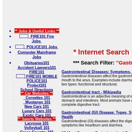
** Jobs & Useful Links **
FIRE101 Fire
Jobs
POLICE101 Jobs
* Internet Search
Computer Mainframe
Jobs
*** Search Filter:
"Gastr
Obituaries101
Accident Lawyers101
Gastrointestinal Diseases: Symptoms,
FIRE101
Gastrointestinal diseases affect the gastrointe
FIRE101 MOBILE
mouth to the anus. Examples include diarr
POLICE101
two types: functional and structural.
Protect101
School Directions
Gastrointestinal tract - Wikipedia
** Car Websites **
Gastrointestinal is an adjective meaning of o
Corvettes 101
stomach and intestines. Most animals have a
Mustangs 101
complete digestive tract.
New Cars 101
Luxury Cars 101
Gastrointestinal (GI) Disease: Types,
Exotic Cars 101
Health
** Sports Websites **
Gastrointestinal (GI) diseases affect the di
Lacrosse 101
symptoms like heartburn and diarrhea.
Volleyball 101