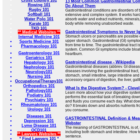
Cross Country 101
13 Most Common Gastrointestinal Con
Rowing 101
Do About Them
Rugby 101
Gastrointestinal conditions are disorders of 
Softball 101
extensive and complex system. It works hard
Water Polo 101
absorb water and extract nutrients, minerals,
Karate 101
body while removing unabsorbed waste.
TKD 101
Gastrointestinal Symptoms to Never Ig
** Medical Websites **
Stomach ulcers or pancreatitis are possible 
Internal Medicine 101
upper stomach. Gastrointestinal (GI) sympto
Sports Medicine 101
from time to time. The gastrointestinal tract 
Pharmacology 101
system. Common GI symptoms include bloati
Gastroenterology 101
heartburn.
Geriatrics 101
Gastrointestinal disease - Wikipedia
Hepatology 101
Gastrointestinal diseases (abbrev. GI disease
Nephrology 101
diseases involving the gastrointestinal trac
Neurology101
stomach, small intestine, large intestine an
Nursing 101
accessory organs of digestion, the liver, gal
OccupationalTherapy101
Orthopedics 101
What Is the Digestive System? - Clevel
Pathology101
Learn more about how your digestive syste
Podiatry 101
performs the essential task of breaking dow
Psychiatry 101
and fluids you consume each day. What does
Rheumatology 101
do? It breaks down and absorbs nutrients fr
Urology 101
you consume.
Diseases 101
GASTROINTESTINAL Definition & Mean
Depression 101
Webster
Lyme Disease 101
The meaning of GASTROINTESTINAL is of, rela
OCD101
including both stomach and intestine. How to
** Lawyers Websites **
sentence.
* Find Lawyers 101 *