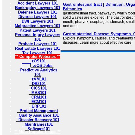
Accident Lawyers 101
Gastrointestinal tract | Definition, Org
Bankruptcy Lawyers 101
Britannica
Defense Lawyers 101
gastrointestinal tract, pathway by which foo
Divorce Lawyers 101
solid wastes are expelled. The gastrointestin
DWI Lawyers 101
mouth, pharynx, esophagus, stomach, small in
Malpractice Lawyers 101
and anus.
Patent Lawyers 101
Gastrointestinal Disease: Symptoms, 
Personal Injury Lawyers
Explore symptoms, causes, and treatments fo
101
diseases. Learn more about effective care.
Probate Lawyers 101
Real Estate Lawyers 101
Tax Lawyers 101
** Computer Websites **
zOS101
z/OS Jobs
Predictive Analytics
101
zVM101
DB2101
CICS101
MVS101
CRM101
ECM101
ERP101
Project Management
Quality Assuance 101
Disaster Recovery 101
Mainframes101
Software101
** Most Popular Pages **