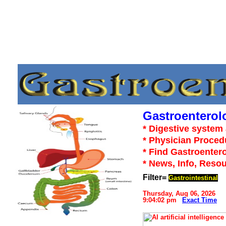
Gastroenterol
* Digestive system 
* Physician Proced
* Find Gastroentero
* News, Info, Reso
Filter=
Gastrointestinal
Thursday, Aug 06, 2026
9:04:02 pm
Exact Time