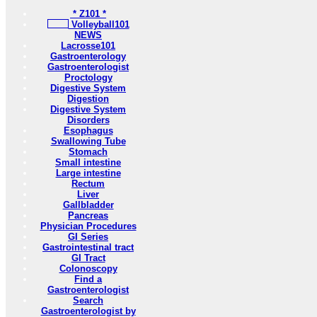
* Z101 *
Volleyball101
NEWS
Lacrosse101
Gastroenterology
Gastroenterologist
Proctology
Digestive System
Digestion
Digestive System
Disorders
Esophagus
Swallowing Tube
Stomach
Small intestine
Large intestine
Rectum
Liver
Gallbladder
Pancreas
Physician Procedures
GI Series
Gastrointestinal tract
GI Tract
Colonoscopy
Find a
Gastroenterologist
Search
Gastroenterologist by