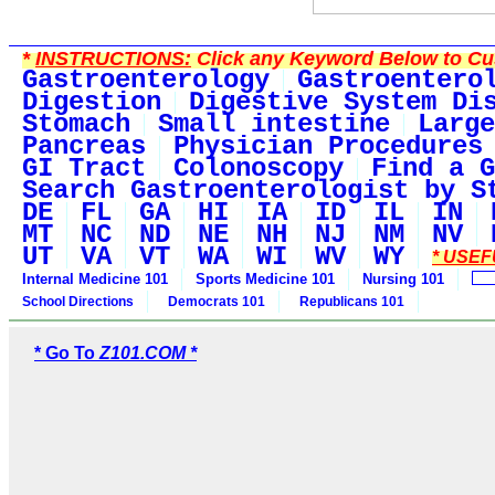
*
INSTRUCTIONS:
Click any Keyword Below to Cus
Gastroenterology
Gastroentero
Digestion
Digestive System Di
Stomach
Small intestine
Large
Pancreas
Physician Procedures
GI Tract
Colonoscopy
Find a G
Search Gastroenterologist by S
DE
FL
GA
HI
IA
ID
IL
IN
MT
NC
ND
NE
NH
NJ
NM
NV
UT
VA
VT
WA
WI
WV
WY
* USEF
Internal Medicine 101
Sports Medicine 101
Nursing 101
School Directions
Democrats 101
Republicans 101
* Go To
Z101.COM *