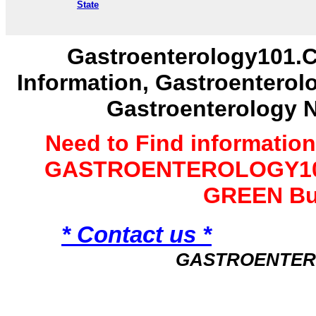
State
Gastroenterology101.C
Information, Gastroenterol
Gastroenterology 
Need to Find informatio
GASTROENTEROLOGY101 
GREEN Bu
* Contact us *
GASTROENTER