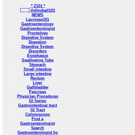
* Z101 *
Volleyball101
NEWS
Lacrosse101
Gastroenterology
Gastroenterologist
Proctology
Digestive System
Digestion
Digestive System
Disorders
Esophagus
Swallowing Tube
Stomach
Small intestine
Large intestine
Rectum
Liver
Gallbladder
Pancreas
Physician Procedures
GI Series
Gastrointestinal tract
GI Tract
Colonoscopy
Find a
Gastroenterologist
Search
Gastroenterologist by