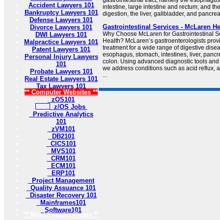
gastrointestinal tract, namely the esophagu
Accident Lawyers 101
intestine, large intestine and rectum; and t
Bankruptcy Lawyers 101
digestion, the liver, gallbladder, and pancrea
Defense Lawyers 101
Gastrointestinal Services - McLaren He
Divorce Lawyers 101
Why Choose McLaren for Gastrointestinal Se
DWI Lawyers 101
Health? McLaren’s gastroenterologists prov
Malpractice Lawyers 101
treatment for a wide range of digestive disea
Patent Lawyers 101
esophagus, stomach, intestines, liver, panc
Personal Injury Lawyers
colon. Using advanced diagnostic tools and
101
we address conditions such as acid reflux,
Probate Lawyers 101
...
Real Estate Lawyers 101
Tax Lawyers 101
** Computer Websites **
zOS101
z/OS Jobs
Predictive Analytics
101
zVM101
DB2101
CICS101
MVS101
CRM101
ECM101
ERP101
Project Management
Quality Assuance 101
Disaster Recovery 101
Mainframes101
Software101
** Most Popular Pages **