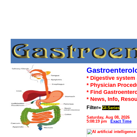
Gastroenterol
* Digestive system 
* Physician Proced
* Find Gastroentero
* News, Info, Reso
Filter=
GI-Series
Saturday, Aug 08, 2026
5:08:19 pm
Exact Time