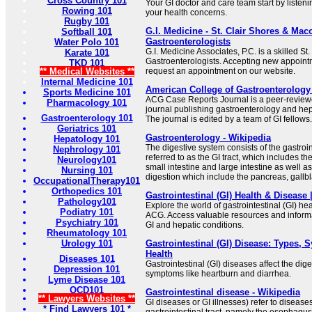
Cross Country 101
Your GI doctor and care team start by listen
Rowing 101
your health concerns.
Rugby 101
G.I. Medicine - St. Clair Shores & Ma
Softball 101
Gastroenterologists
Water Polo 101
G.I. Medicine Associates, P.C. is a skilled 
Karate 101
Gastroenterologists. Accepting new appointm
TKD 101
** Medical Websites **
request an appointment on our website.
Internal Medicine 101
American College of Gastroenterology
Sports Medicine 101
ACG Case Reports Journal is a peer-review
Pharmacology 101
journal publishing gastroenterology and hep
Gastroenterology 101
The journal is edited by a team of GI fellows.
Geriatrics 101
Gastroenterology - Wikipedia
Hepatology 101
The digestive system consists of the gastroin
Nephrology 101
referred to as the GI tract, which includes 
Neurology101
small intestine and large intestine as well a
Nursing 101
digestion which include the pancreas, gallblad
OccupationalTherapy101
Orthopedics 101
Gastrointestinal (GI) Health & Disease
Pathology101
Explore the world of gastrointestinal (GI) he
Podiatry 101
ACG. Access valuable resources and informa
Psychiatry 101
GI and hepatic conditions.
Rheumatology 101
Urology 101
Gastrointestinal (GI) Disease: Types,
Health
Diseases 101
Gastrointestinal (GI) diseases affect the di
Depression 101
symptoms like heartburn and diarrhea.
Lyme Disease 101
OCD101
Gastrointestinal disease - Wikipedia
** Lawyers Websites **
GI diseases or GI illnesses) refer to disease
* Find Lawyers 101 *