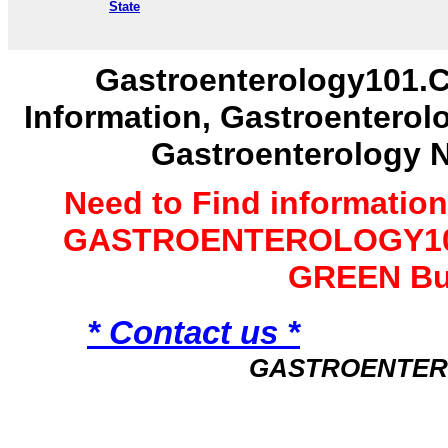
State
Gastroenterology101.C
Information, Gastroenterol
Gastroenterology 
Need to Find informatio
GASTROENTEROLOGY101 
GREEN Bu
* Contact us *
GASTROENTER