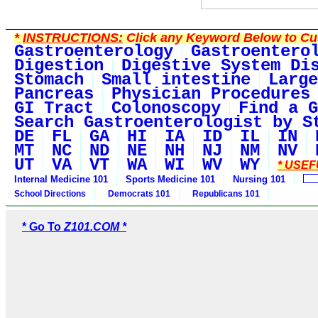
*
INSTRUCTIONS:
Click any Keyword Below to Cus
Gastroenterology
Gastroentero
Digestion
Digestive System Di
Stomach
Small intestine
Large
Pancreas
Physician Procedures
GI Tract
Colonoscopy
Find a G
Search Gastroenterologist by S
DE
FL
GA
HI
IA
ID
IL
IN
MT
NC
ND
NE
NH
NJ
NM
NV
UT
VA
VT
WA
WI
WV
WY
* USEF
Internal Medicine 101
Sports Medicine 101
Nursing 101
School Directions
Democrats 101
Republicans 101
* Go To
Z101.COM *