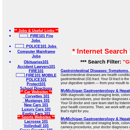
** Jobs & Useful Links **
FIRE101 Fire
Jobs
POLICE101 Jobs
* Internet Search
Computer Mainframe
Jobs
*** Search Filter:
"G
Obituaries101
Accident Lawyers101
Gastrointestinal Diseases: Symptoms,
FIRE101
Gastrointestinal diseases are health conditio
FIRE101 MOBILE
gastrointestinal (GI) tract. Your GI tract is t
POLICE101
your digestive system — from your mouth to
Protect101
School Directions
MyMichigan Gastroenterology & Hepat
** Car Websites **
With diagnostic lab and imaging tests, col
Corvettes 101
camera procedures, your doctor diagnoses a
Mustangs 101
Your GI doctor and care team start by listen
New Cars 101
your health concerns. Then, we work with yo
Luxury Cars 101
that’s right for you.
Exotic Cars 101
** Sports Websites **
MyMichigan Gastroenterology & Hepat
Lacrosse 101
With diagnostic lab and imaging tests, col
Volleyball 101
camera procedures, your doctor diagnoses a