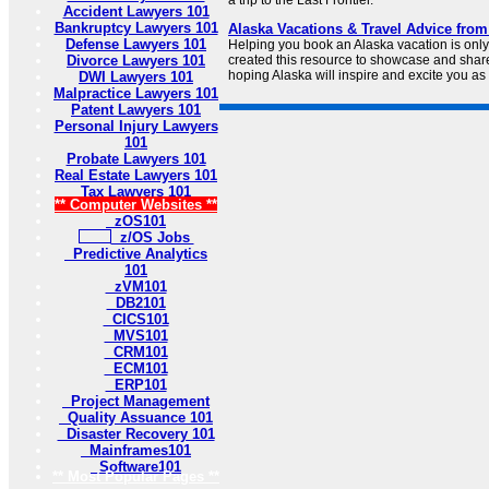
a trip to the Last Frontier.
Accident Lawyers 101
Bankruptcy Lawyers 101
Alaska Vacations & Travel Advice from
Defense Lawyers 101
Helping you book an Alaska vacation is only
Divorce Lawyers 101
created this resource to showcase and share
hoping Alaska will inspire and excite you as
DWI Lawyers 101
Malpractice Lawyers 101
Patent Lawyers 101
Personal Injury Lawyers
101
Probate Lawyers 101
Real Estate Lawyers 101
Tax Lawyers 101
** Computer Websites **
zOS101
z/OS Jobs
Predictive Analytics
101
zVM101
DB2101
CICS101
MVS101
CRM101
ECM101
ERP101
Project Management
Quality Assuance 101
Disaster Recovery 101
Mainframes101
Software101
** Most Popular Pages **