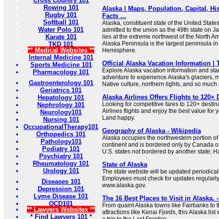
Cross Country 101
Rowing 101
Alaska | Maps, Population, Capital, His
Rugby 101
Facts ...
Softball 101
Alaska, constituent state of the United States
Water Polo 101
admitted to the union as the 49th state on J
Karate 101
lies at the extreme northwest of the North A
Alaska Peninsula is the largest peninsula i
TKD 101
** Medical Websites **
Hemisphere.
Internal Medicine 101
Official Alaska Vacation Information | 
Sports Medicine 101
Explore Alaska vacation information and sta
Pharmacology 101
adventure to experience Alaska's glaciers, m
Gastroenterology 101
Native culture, northern lights, and so much
Geriatrics 101
Alaska Airlines Offers Flights to 120+ 
Hepatology 101
Looking for competitive fares to 120+ dest
Nephrology 101
Airlines flights and enjoy the best value for 
Neurology101
Land happy.
Nursing 101
OccupationalTherapy101
Geography of Alaska - Wikipedia
Orthopedics 101
Alaska occupies the northwestern portion of
Pathology101
continent and is bordered only by Canada on 
Podiatry 101
U.S. states not bordered by another state; Ha
Psychiatry 101
Rheumatology 101
State of Alaska
Urology 101
The state website will be updated periodical
Employees must check for updates regularly 
Diseases 101
www.alaska.gov.
Depression 101
Lyme Disease 101
The 16 Best Places to Visit in Alaska. 
OCD101
From quaint Alaska towns like Fairbanks to th
** Lawyers Websites **
attractions like Kenai Fjords, this Alaska lis
* Find Lawyers 101 *