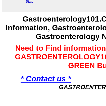
State
Gastroenterology101.C
Information, Gastroenterol
Gastroenterology 
Need to Find informatio
GASTROENTEROLOGY101 
GREEN Bu
* Contact us *
GASTROENTER