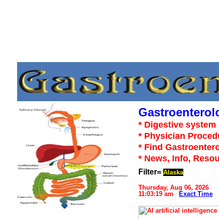
Gastroenterol
* Digestive system 
* Physician Proced
* Find Gastroentero
* News, Info, Reso
Filter=
Alaska
Thursday, Aug 06, 2026
11:03:19 am
Exact Time