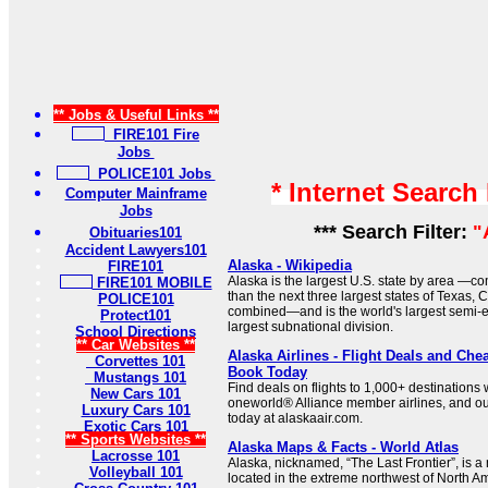
** Jobs & Useful Links **
FIRE101 Fire
Jobs
POLICE101 Jobs
* Internet Search
Computer Mainframe
Jobs
*** Search Filter:
"
Obituaries101
Accident Lawyers101
Alaska - Wikipedia
FIRE101
Alaska is the largest U.S. state by area —co
FIRE101 MOBILE
than the next three largest states of Texas, 
POLICE101
combined—and is the world's largest semi-
Protect101
largest subnational division.
School Directions
** Car Websites **
Alaska Airlines - Flight Deals and Chea
Corvettes 101
Book Today
Mustangs 101
Find deals on flights to 1,000+ destinations w
New Cars 101
oneworld® Alliance member airlines, and ou
Luxury Cars 101
today at alaskaair.com.
Exotic Cars 101
** Sports Websites **
Alaska Maps & Facts - World Atlas
Lacrosse 101
Alaska, nicknamed, “The Last Frontier”, is 
Volleyball 101
located in the extreme northwest of North A