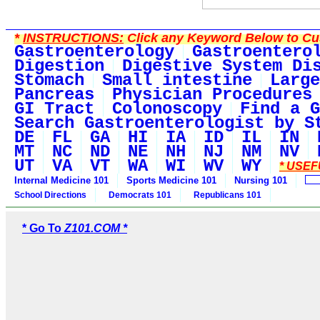
*
INSTRUCTIONS:
Click any Keyword Below to Cus
Gastroenterology
Gastroentero
Digestion
Digestive System Di
Stomach
Small intestine
Large
Pancreas
Physician Procedures
GI Tract
Colonoscopy
Find a G
Search Gastroenterologist by S
DE
FL
GA
HI
IA
ID
IL
IN
MT
NC
ND
NE
NH
NJ
NM
NV
UT
VA
VT
WA
WI
WV
WY
* USEF
Internal Medicine 101
Sports Medicine 101
Nursing 101
School Directions
Democrats 101
Republicans 101
* Go To
Z101.COM *