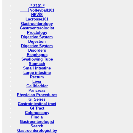
* Z101 *
Volleyball101
NEWS
Lacrosse101
Gastroenterology
Gastroenterologist
Proctology
Digestive System
Digestion
Digestive System
Disorders
Esophagus
Swallowing Tube
Stomach
Small intestine
Large intestine
Rectum
Liver
Gallbladder
Pancreas
Physician Procedures
GI Series
Gastrointestinal tract
GI Tract
Colonoscopy
Find a
Gastroenterologist
Search
Gastroenterologist by